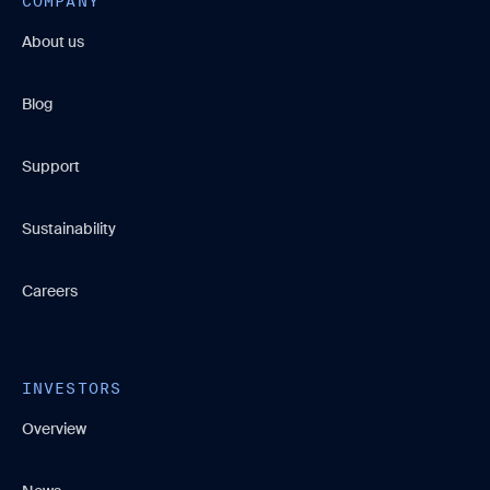
COMPANY
About us
Blog
Support
Sustainability
Careers
INVESTORS
Overview