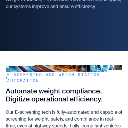
our systems improve and ensure efficiency.
E-SCREENING AND WEIGH STATION
AUTOMATION
Automate weight compliance.
Digitize operational efficiency.
Our E-screening tech is fully-automated and capable of
screening for weight, safety, and compliance in real-
time, even at highway speeds. Fully-compliant vehicles