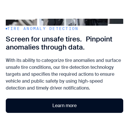
TIRE ANOMALY DETECTION
Screen for unsafe tires. Pinpoint
anomalies through data.
With its ability to categorize tire anomalies and surface
unsafe tire conditions, our tire detection technology
targets and specifies the required actions to ensure
vehicle and public safety by using high-speed
detection and timely driver notifications.
Learn more