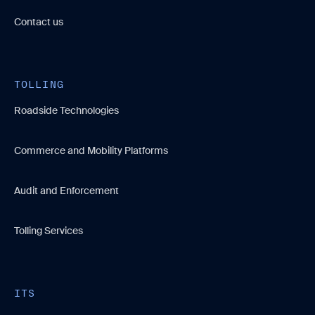
Contact us
TOLLING
Roadside Technologies
Commerce and Mobility Platforms
Audit and Enforcement
Tolling Services
ITS