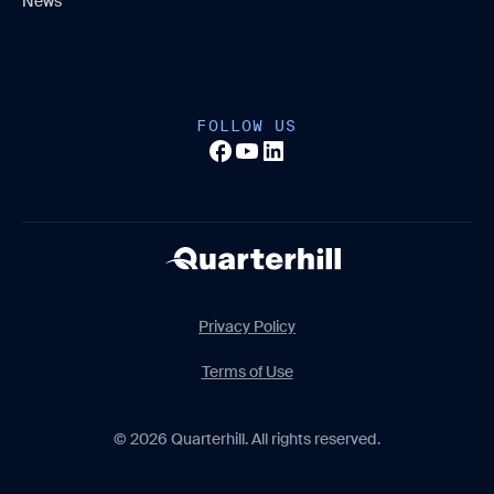
News
FOLLOW US
Privacy Policy
Terms of Use
© 2026 Quarterhill. All rights reserved.