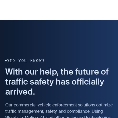
DID YOU KNOW?
With our help, the future of
traffic safety has officially
arrived.
Our commercial vehicle enforcement solutions optimize
traffic management, safety, and compliance. Using
Weigh-In-Motion, AI, and other advanced technologies,