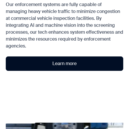
Our enforcement systems are fully capable of
managing heavy vehicle traffic to minimize congestion
at commercial vehicle inspection facilities. By
integrating AI and machine vision into the screening
processes, our tech enhances system effectiveness and
minimizes the resources required by enforcement
agencies.
Learn more