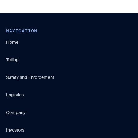
NAVIGATION
Home
Tolling
Safety and Enforcement
Logistics
Company
Investors