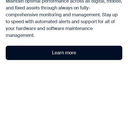
Maintain optimal performance across all digital, mobile,
and fixed assets through always on fully-
comprehensive monitoring and management. Stay up
to speed with automated alerts and support for all of
your hardware and software maintenance
management.
Learn more