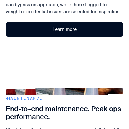
can bypass on approach, while those flagged for
weight or credential issues are selected for inspection.
Learn more
MAINTENANCE
End-to-end maintenance. Peak ops
performance.