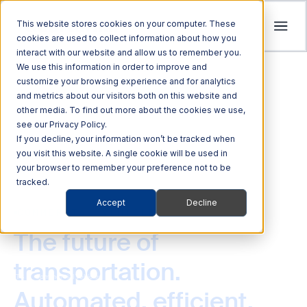
This website stores cookies on your computer. These
cookies are used to collect information about how you
interact with our website and allow us to remember you.
Tolling
We use this information in order to improve and
ITS
customize your browsing experience and for analytics
Multi Modal
Company
and metrics about our visitors both on this website and
Streamline revenue collection and traffic
Investors
Optimize Enforcement and Traffic Safety
other media. To find out more about the cookies we use,
Harness the power of Al for superior supply
flow with intelligent tolling systems powered
see our Privacy Policy.
with our Integrated Solutions
We’re focused on driving advancements in
chain management
by millimeter-wave radar and AI vision.
We foster an acquisition-oriented
If you decline, your information won’t be tracked when
transportation technology to pave the way
you visit this website. A single cookie will be used in
investment strategy that capitalizes on
Explore ITS Solutions
for a safer, more connected world.
your browser to remember your preference not to be
Explore Multi Modal Solutions
Explore Tolling Solutions
attractive growth opportunities within ITS
tracked.
and its adjacent markets.
Learn About Quarterhill
Accept
Decline
QUICK LINKS
COMMERCIAL VEHICLES
QUICK LINKS
QUICK LINKS
Commercial
Automated
Freight
Rail
Explore Investor Relations
Roadside
Audit &
The future of
Vehicles
Enforcement
QUICK LINKS
Technologies
Enforcement
Blog
Support
transportation.
Freight Mobility
Smart
QUICK LINKS
ITS
Commercial Vehicles
Commerce &
Tolling Services
Transportation
News
Automated, efficient,
Mobility Platforms