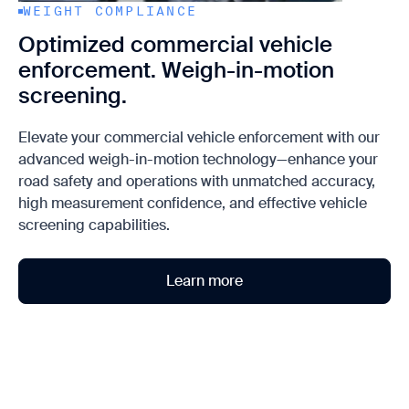
WEIGHT COMPLIANCE
Optimized commercial vehicle
enforcement. Weigh-in-motion
screening.
Elevate your commercial vehicle enforcement with our
advanced weigh-in-motion technology—enhance your
road safety and operations with unmatched accuracy,
high measurement confidence, and effective vehicle
screening capabilities.
Learn more