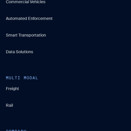
Commercial Vehicles
Automated Enforcement
Smart Transportation
Data Solutions
MULTI MODAL
Freight
Rail