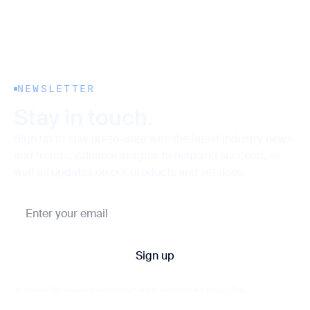
NEWSLETTER
Stay in touch.
Sign up to stay up-to-date with the latest industry news
and trends, valuable insights to help you succeed, as
well as updates on our products and services.
By clicking Sign Up you're confirming that you agree with our
Privacy Policy