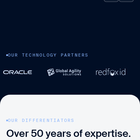
OUR TECHNOLOGY PARTNERS
OUR DIFFERENTIATORS
Over 50 years of expertise.