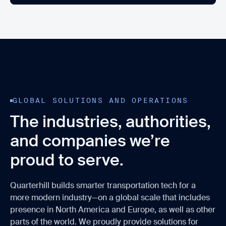
GLOBAL SOLUTIONS AND OPERATIONS
The industries, authorities,
and companies we’re
proud to serve.
Quarterhill builds smarter transportation tech for a
more modern industry—on a global scale that includes
presence in North America and Europe, as well as other
parts of the world. We proudly provide solutions for