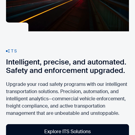
ITS
Intelligent, precise, and automated.
Safety and enforcement upgraded.
Upgrade your road safety programs with our intelligent
transportation solutions. Precision, automation, and
intelligent analytics—commercial vehicle enforcement,
freight compliance, and active transportation
management that are unbeatable and unstoppable.
Explore ITS Solutions