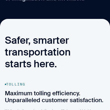
Safer, smarter
transportation
starts here.
TOLLING
Maximum tolling efficiency.
Unparalleled customer satisfaction.