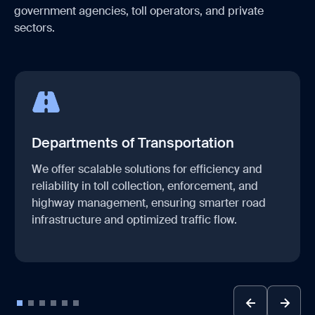
government agencies, toll operators, and private
sectors.
Departments of Transportation
We offer scalable solutions for efficiency and
reliability in toll collection, enforcement, and
highway management, ensuring smarter road
infrastructure and optimized traffic flow.