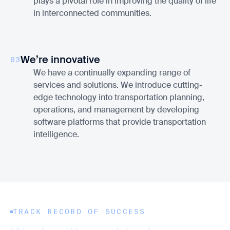
plays a pivotal role in improving the quality of life
in interconnected communities.
We’re innovative
03
We have a continually expanding range of
services and solutions. We introduce cutting-
edge technology into transportation planning,
operations, and management by developing
software platforms that provide transportation
intelligence.
TRACK RECORD OF SUCCESS