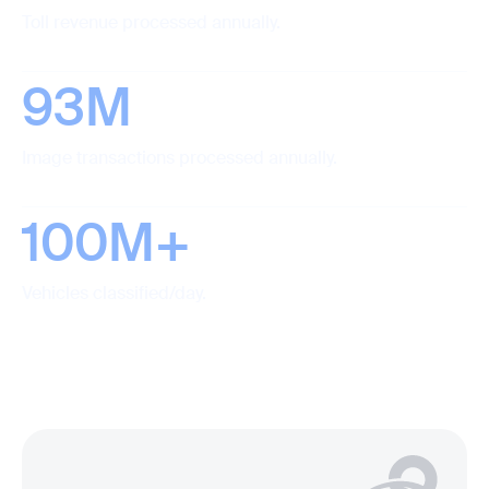
Toll revenue processed annually.
93M
Image transactions processed annually.
100M+
Vehicles classified/day.