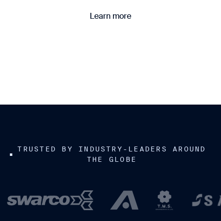
Support
Sustainability
Data Solutions
Learn more
Contact us
TRUSTED BY INDUSTRY-LEADERS AROUND
THE GLOBE