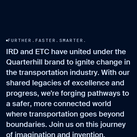
FURTHER.FASTER.SMARTER.
I
R
D
a
n
d
E
T
C
h
a
v
e
u
n
i
t
e
d
u
n
d
e
r
t
h
e
Q
u
a
r
t
e
r
h
i
l
l
b
r
a
n
d
t
o
i
g
n
i
t
e
c
h
a
n
g
e
i
n
t
h
e
t
r
a
n
s
p
o
r
t
a
t
i
o
n
i
n
d
u
s
t
r
y
.
W
i
t
h
o
u
r
s
h
a
r
e
d
l
e
g
a
c
i
e
s
o
f
e
x
c
e
l
l
e
n
c
e
a
n
d
p
r
o
g
r
e
s
s
,
w
e
'
r
e
f
o
r
g
i
n
g
p
a
t
h
w
a
y
s
t
o
a
s
a
f
e
r
,
m
o
r
e
c
o
n
n
e
c
t
e
d
w
o
r
l
d
w
h
e
r
e
t
r
a
n
s
p
o
r
t
a
t
i
o
n
g
o
e
s
b
e
y
o
n
d
b
o
u
n
d
a
r
i
e
s
.
J
o
i
n
u
s
o
n
t
h
i
s
j
o
u
r
n
e
y
o
f
i
m
a
g
i
n
a
t
i
o
n
a
n
d
i
n
v
e
n
t
i
o
n
.