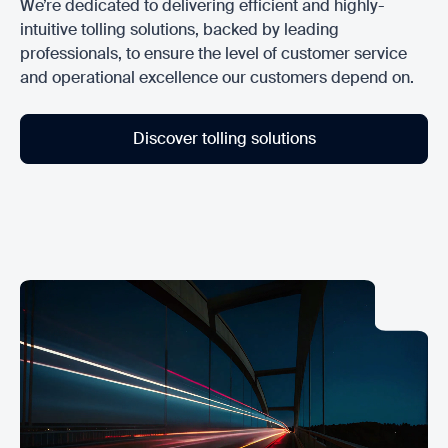
We’re dedicated to delivering efficient and highly-
intuitive tolling solutions, backed by leading
professionals, to ensure the level of customer service
and operational excellence our customers depend on.
Discover tolling solutions