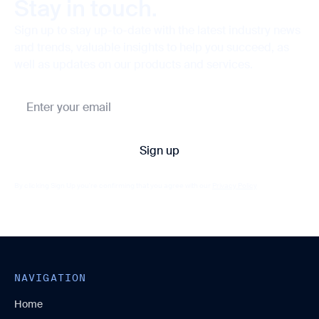
Stay in touch.
Sign up to stay up-to-date with the latest industry news
and trends, valuable insights to help you succeed, as
well as updates on our products and services.
By clicking Sign Up you're confirming that you agree with our
Privacy Policy
NAVIGATION
Home