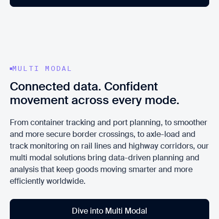
MULTI MODAL
Connected data. Confident
movement across every mode.
From container tracking and port planning, to smoother
and more secure border crossings, to axle-load and
track monitoring on rail lines and highway corridors, our
multi modal solutions bring data-driven planning and
analysis that keep goods moving smarter and more
efficiently worldwide.
Dive into Multi Modal