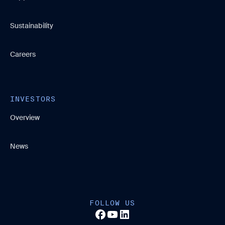
Sustainability
Careers
INVESTORS
Overview
News
FOLLOW US