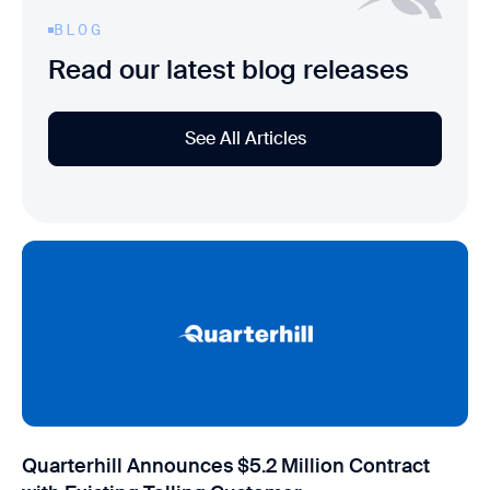
BLOG
Read our latest blog releases
See All Articles
Quarterhill Announces $5.2 Million Contract