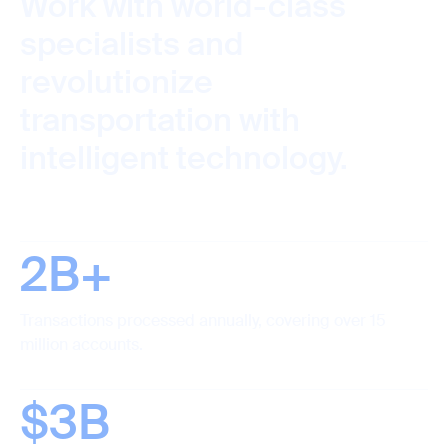
Work with world-class
specialists and
revolutionize
transportation with
intelligent technology.
2B+
Transactions processed annually, covering over 15
million accounts.
$3B