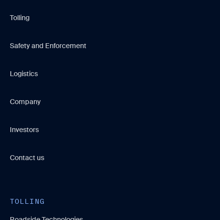
Tolling
Safety and Enforcement
Logistics
Company
Investors
Contact us
TOLLING
Roadside Technologies