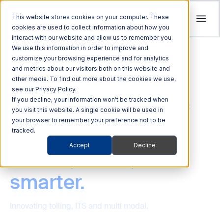
This website stores cookies on your computer. These
cookies are used to collect information about how you
interact with our website and allow us to remember you.
Tolling
We use this information in order to improve and
ITS
customize your browsing experience and for analytics
Multi Modal
Company
and metrics about our visitors both on this website and
Streamline revenue collection and traffic
Investors
Optimize Enforcement and Traffic Safety
other media. To find out more about the cookies we use,
Harness the power of Al for superior supply
flow with intelligent tolling systems powered
see our Privacy Policy.
with our Integrated Solutions
We’re focused on driving advancements in
chain management
by millimeter-wave radar and AI vision.
We foster an acquisition-oriented
If you decline, your information won’t be tracked when
Driving the future of
transportation technology to pave the way
you visit this website. A single cookie will be used in
investment strategy that capitalizes on
Explore ITS Solutions
for a safer, more connected world.
your browser to remember your preference not to be
Explore Multi Modal Solutions
Explore Tolling Solutions
transportation
attractive growth opportunities within ITS
tracked.
and its adjacent markets.
Learn About Quarterhill
Accept
Decline
QUICK LINKS
further, faster,
QUICK LINKS
QUICK LINKS
Commercial
Automated
Freight
Rail
Explore Investor Relations
Roadside
Audit &
Vehicles
Enforcement
smarter.
QUICK LINKS
Technologies
Enforcement
Blog
Support
Freight Mobility
Smart
QUICK LINKS
Commerce &
Tolling Services
Transportation
Innovating tolling, ITS and multi modal.
News
Mobility Platforms