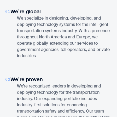
We’re global
01
We specialize in designing, developing, and
deploying technology systems for the intelligent
transportation systems industry. With a presence
throughout North America and Europe, we
operate globally, extending our services to
government agencies, toll operators, and private
industries.
We’re proven
02
We’re recognized leaders in developing and
deploying technology for the transportation
industry. Our expanding portfolio includes
industry-first solutions for enhancing
transportation safety and efficiency. Our team