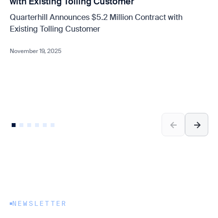
with Existing Tolling Customer
Quarterhill Announces $5.2 Million Contract with
Existing Tolling Customer
November 19, 2025
NEWSLETTER