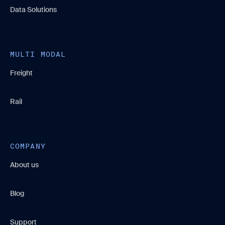
Data Solutions
MULTI MODAL
Freight
Rail
COMPANY
About us
Blog
Support