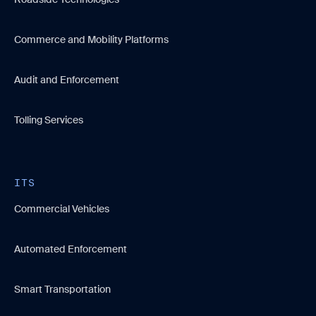
Commerce and Mobility Platforms
Audit and Enforcement
Tolling Services
ITS
Commercial Vehicles
Automated Enforcement
Smart Transportation