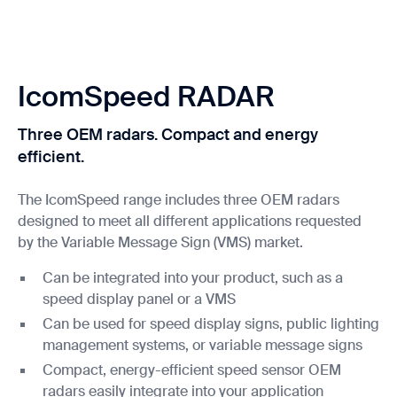
IcomSpeed RADAR
Three OEM radars. Compact and energy
efficient.
The IcomSpeed range includes three OEM radars
designed to meet all different applications requested
by the Variable Message Sign (VMS) market.
Can be integrated into your product, such as a
speed display panel or a VMS
Can be used for speed display signs, public lighting
management systems, or variable message signs
Compact, energy-efficient speed sensor OEM
radars easily integrate into your application