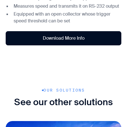
Measures speed and transmits it on RS-232 output
Equipped with an open collector whose trigger
speed threshold can be set
Download More Info
OUR SOLUTIONS
See our other solutions