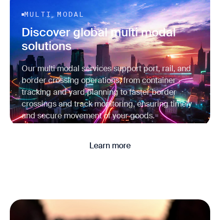
MULTI MODAL
Discover global multi modal
solutions
Our multi modal services support port, rail, and
border crossing operations, from container
tracking and yard planning to faster border
crossings and track monitoring, ensuring timely
and secure movement of your goods.
Learn more