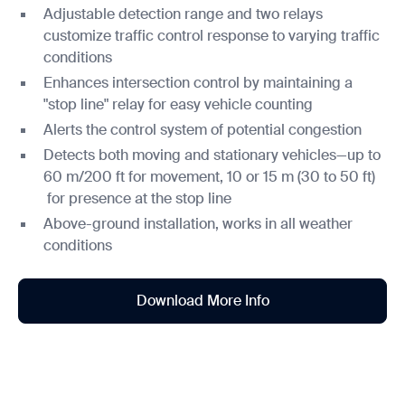
Adjustable detection range and two relays
customize traffic control response to varying traffic
conditions
Enhances intersection control by maintaining a
"stop line" relay for easy vehicle counting
Alerts the control system of potential congestion
Detects both moving and stationary vehicles—up to
60 m/200 ft for movement, 10 or 15 m (30 to 50 ft)
for presence at the stop line
Above-ground installation, works in all weather
conditions
Download More Info