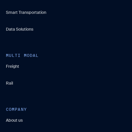
Smart Transportation
Data Solutions
MULTI MODAL
Freight
Rail
COMPANY
About us