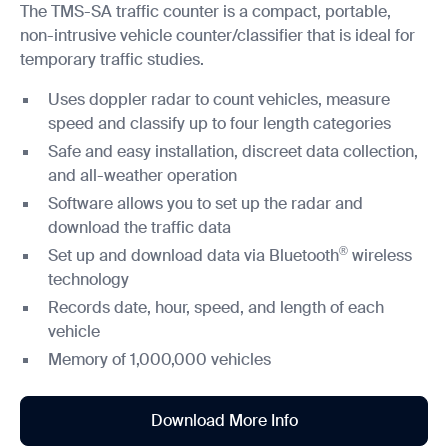
The TMS-SA traffic counter is a compact, portable,
non-intrusive vehicle counter/classifier that is ideal for
temporary traffic studies.
Uses doppler radar to count vehicles, measure
speed and classify up to four length categories
Safe and easy installation, discreet data collection,
and all-weather operation
Software allows you to set up the radar and
download the traffic data
®
Set up and download data via Bluetooth
wireless
technology
Records date, hour, speed, and length of each
vehicle
Memory of 1,000,000 vehicles
Download More Info