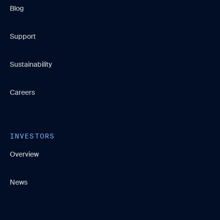
Blog
Support
Sustainability
Careers
INVESTORS
Overview
News