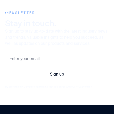
NEWSLETTER
Stay in touch.
Sign up to stay up-to-date with the latest industry news
and trends, valuable insights to help you succeed, as
well as updates on our products and services.
By clicking Sign Up you're confirming that you agree with our
Privacy Policy