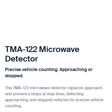
TMA-122 Microwave
Detector
Precise vehicle counting. Approaching or
stopped.
The TMA-122 microwave detector replaces approach
and presence loops at stop lines, detecting
approaching and stopped vehicles for precise vehicle
counting.