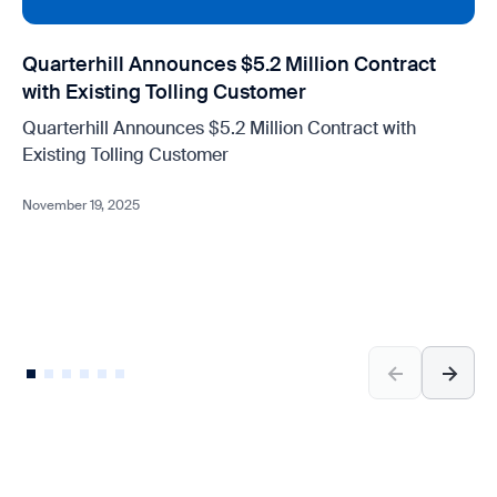
Quarterhill Announces $5.2 Million Contract
with Existing Tolling Customer
Quarterhill Announces $5.2 Million Contract with
Existing Tolling Customer
November 19, 2025