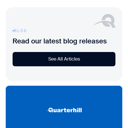
BLOG
Read our latest blog releases
See All Articles