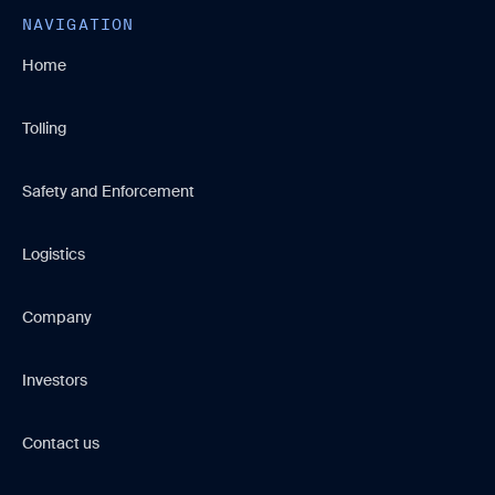
NAVIGATION
Home
Tolling
Safety and Enforcement
Logistics
Company
Investors
Contact us