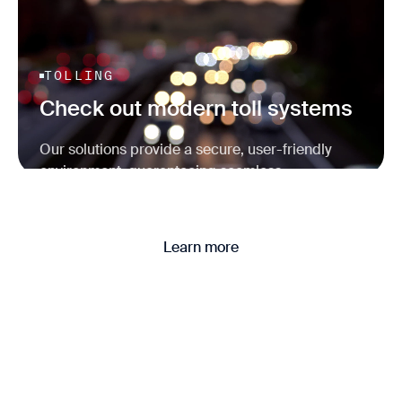
TOLLING
Check out modern toll systems
Our solutions provide a secure, user-friendly
environment, guaranteeing seamless
transactions and reliable operations.
Learn more