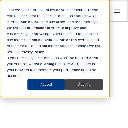
This website stores cookies on your computer. These
cookies are used to collect information about how you
interact with our website and allow us to remember you.
Tolling
We use this information in order to improve and
ITS
customize your browsing experience and for analytics
Multi Modal
Company
and metrics about our visitors both on this website and
Streamline revenue collection and traffic
Investors
Optimize Enforcement and Traffic Safety
other media. To find out more about the cookies we use,
Harness the power of Al for superior supply
flow with intelligent tolling systems powered
see our Privacy Policy.
with our Integrated Solutions
We’re focused on driving advancements in
chain management
by millimeter-wave radar and AI vision.
We foster an acquisition-oriented
If you decline, your information won’t be tracked when
transportation technology to pave the way
you visit this website. A single cookie will be used in
investment strategy that capitalizes on
Explore ITS Solutions
for a safer, more connected world.
your browser to remember your preference not to be
Explore Multi Modal Solutions
Explore Tolling Solutions
attractive growth opportunities within ITS
tracked.
and its adjacent markets.
Learn About Quarterhill
Accept
Decline
QUICK LINKS
VEHICLE DATA
QUICK LINKS
QUICK LINKS
Commercial
Automated
Freight
Rail
Explore Investor Relations
Roadside
Audit &
Designed for above-
Vehicles
Enforcement
QUICK LINKS
Technologies
Enforcement
Blog
Support
ground collecting and
Freight Mobility
Smart
QUICK LINKS
Commerce &
Tolling Services
Transportation
News
counting.
Mobility Platforms