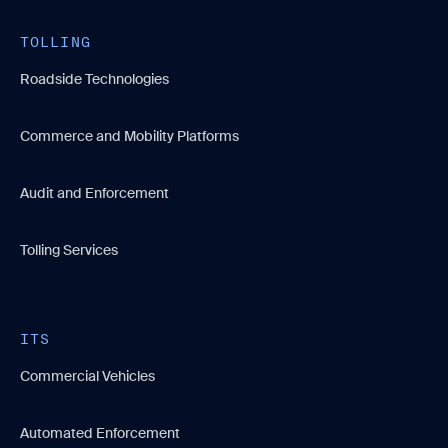
TOLLING
Roadside Technologies
Commerce and Mobility Platforms
Audit and Enforcement
Tolling Services
ITS
Commercial Vehicles
Automated Enforcement