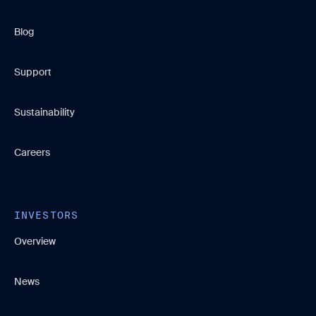
Blog
Support
Sustainability
Careers
INVESTORS
Overview
News