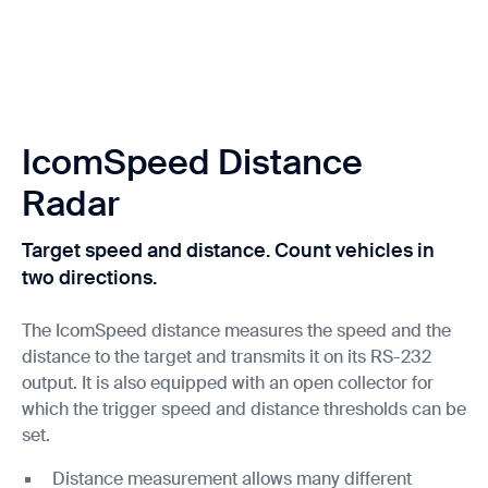
IcomSpeed Distance
Radar
Target speed and distance. Count vehicles in
two directions.
The IcomSpeed distance measures the speed and the
distance to the target and transmits it on its RS-232
output. It is also equipped with an open collector for
which the trigger speed and distance thresholds can be
set.
Distance measurement allows many different