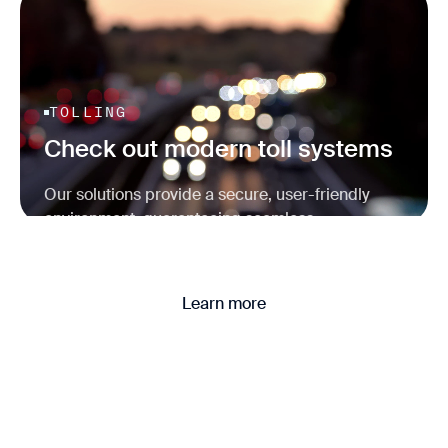
TOLLING
Check out modern toll systems
Our solutions provide a secure, user-friendly
environment, guaranteeing seamless
transactions and reliable operations.
Learn more