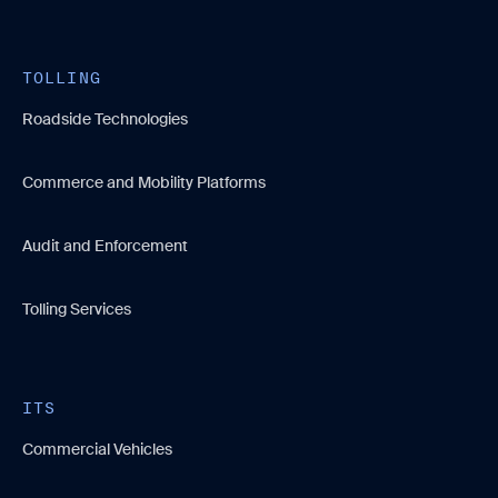
TOLLING
Roadside Technologies
Commerce and Mobility Platforms
Audit and Enforcement
Tolling Services
ITS
Commercial Vehicles