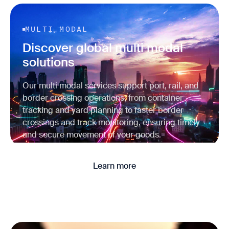
MULTI MODAL
Discover global multi modal
solutions
Our multi modal services support port, rail, and
border crossing operations, from container
tracking and yard planning to faster border
crossings and track monitoring, ensuring timely
and secure movement of your goods.
Learn more