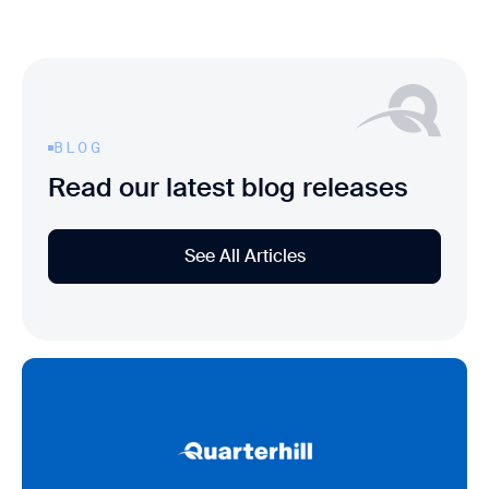
BLOG
Read our latest blog releases
See All Articles