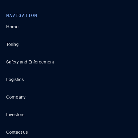
NAVIGATION
Home
Tolling
Safety and Enforcement
Logistics
Company
Investors
Contact us