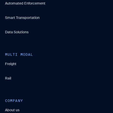
Automated Enforcement
Smart Transportation
Data Solutions
MULTI MODAL
Freight
Rail
COMPANY
About us