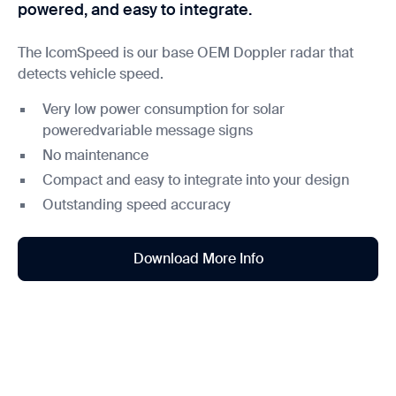
powered, and easy to integrate.
The IcomSpeed is our base OEM Doppler radar that
detects vehicle speed.
Very low power consumption for solar
poweredvariable message signs
No maintenance
Compact and easy to integrate into your design
Outstanding speed accuracy
Download More Info