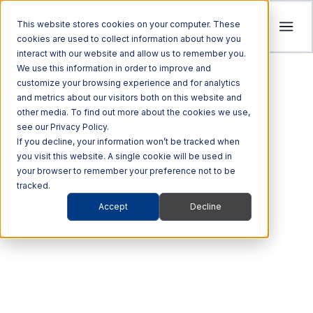
This website stores cookies on your computer. These
cookies are used to collect information about how you
interact with our website and allow us to remember you.
Tolling
We use this information in order to improve and
ITS
customize your browsing experience and for analytics
Multi Modal
Company
and metrics about our visitors both on this website and
Streamline revenue collection and traffic
Investors
Optimize Enforcement and Traffic Safety
other media. To find out more about the cookies we use,
Harness the power of Al for superior supply
flow with intelligent tolling systems powered
see our Privacy Policy.
with our Integrated Solutions
We’re focused on driving advancements in
chain management
by millimeter-wave radar and AI vision.
We foster an acquisition-oriented
If you decline, your information won’t be tracked when
transportation technology to pave the way
you visit this website. A single cookie will be used in
investment strategy that capitalizes on
Explore ITS Solutions
for a safer, more connected world.
your browser to remember your preference not to be
Explore Multi Modal Solutions
Explore Tolling Solutions
attractive growth opportunities within ITS
tracked.
and its adjacent markets.
Learn About Quarterhill
Accept
Decline
QUICK LINKS
RADAR DETECTION
QUICK LINKS
QUICK LINKS
Commercial
Automated
Freight
Rail
Explore Investor Relations
Roadside
Audit &
Accurate
Vehicles
Enforcement
QUICK LINKS
Technologies
Enforcement
Blog
Support
measurements.
Freight Mobility
Smart
QUICK LINKS
Commerce &
Tolling Services
Transportation
News
Awesome performance.
Mobility Platforms