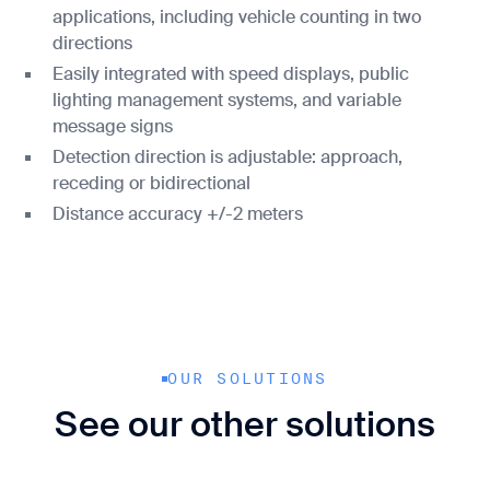
applications, including vehicle counting in two
directions
Easily integrated with speed displays, public
lighting management systems, and variable
message signs
Detection direction is adjustable: approach,
receding or bidirectional
Distance accuracy +/-2 meters
OUR SOLUTIONS
See our other solutions