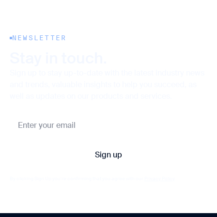
NEWSLETTER
Stay in touch.
Sign up to stay up-to-date with the latest industry news
and trends, valuable insights to help you succeed, as
well as updates on our products and services.
By clicking Sign Up you're confirming that you agree with our
Privacy Policy