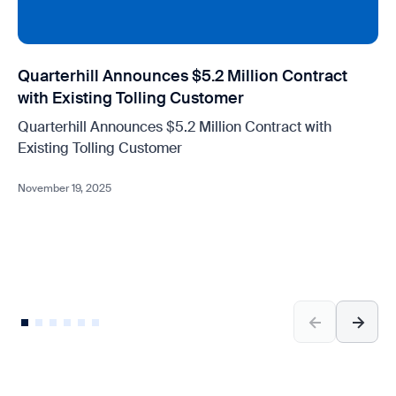
Quarterhill Announces $5.2 Million Contract
with Existing Tolling Customer
Quarterhill Announces $5.2 Million Contract with
Existing Tolling Customer
November 19, 2025