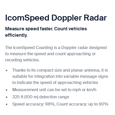
IcomSpeed Doppler Radar
Measure speed faster. Count vehicles
efficiently.
The IcomSpeed Counting is a Doppler radar designed
to measure the speed and count approaching or
receding vehicles.
Thanks to its compact size and planar antenna, it is
suitable for integration into variable message signs
to indicate the speed of approaching vehicles
Measurement unit can be set to mph or km/h
325 ft (100 m) detection range
Speed accuracy: 98%, Count accuracy: up to 90%