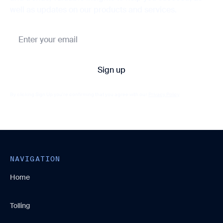
well as updates on our products and services.
By clicking Sign Up you're confirming that you agree with our
Privacy Policy
NAVIGATION
Home
Tolling