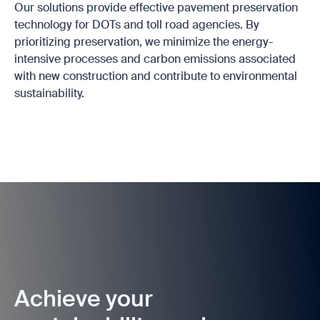
Our solutions provide effective pavement preservation
technology for DOTs and toll road agencies. By
prioritizing preservation, we minimize the energy-
intensive processes and carbon emissions associated
with new construction and contribute to environmental
sustainability.
Achieve your