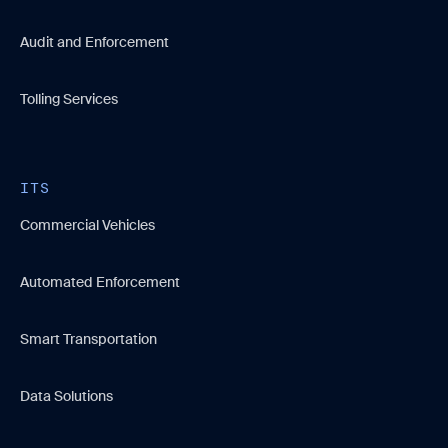
Audit and Enforcement
Tolling Services
ITS
Commercial Vehicles
Automated Enforcement
Smart Transportation
Data Solutions