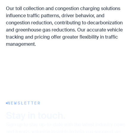
Our toll collection and congestion charging solutions
influence traffic patterns, driver behavior, and
congestion reduction, contributing to decarbonization
and greenhouse gas reductions. Our accurate vehicle
tracking and pricing offer greater flexibility in traffic
management.
NEWSLETTER
Stay in touch.
Sign up to stay up-to-date with the latest industry news
and trends, valuable insights to help you succeed, as