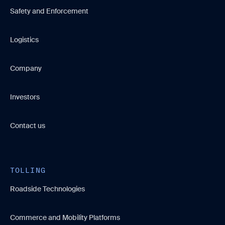
Safety and Enforcement
Logistics
Company
Investors
Contact us
TOLLING
Roadside Technologies
Commerce and Mobility Platforms