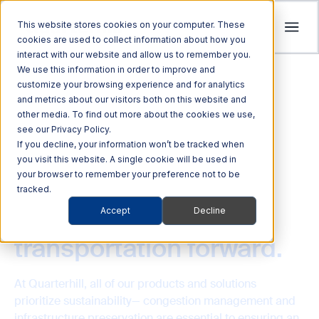
This website stores cookies on your computer. These
cookies are used to collect information about how you
interact with our website and allow us to remember you.
Tolling
We use this information in order to improve and
ITS
customize your browsing experience and for analytics
Multi Modal
Company
and metrics about our visitors both on this website and
Streamline revenue collection and traffic
Investors
Optimize Enforcement and Traffic Safety
other media. To find out more about the cookies we use,
Harness the power of Al for superior supply
flow with intelligent tolling systems powered
see our Privacy Policy.
with our Integrated Solutions
We’re focused on driving advancements in
chain management
by millimeter-wave radar and AI vision.
We foster an acquisition-oriented
If you decline, your information won’t be tracked when
transportation technology to pave the way
you visit this website. A single cookie will be used in
investment strategy that capitalizes on
Explore ITS Solutions
for a safer, more connected world.
your browser to remember your preference not to be
Explore Multi Modal Solutions
Explore Tolling Solutions
attractive growth opportunities within ITS
SUSTAINABILITY
tracked.
and its adjacent markets.
Driving eco-friendlier
Learn About Quarterhill
Accept
Decline
QUICK LINKS
QUICK LINKS
QUICK LINKS
Commercial
Automated
transportation forward.
Freight
Rail
Explore Investor Relations
Roadside
Audit &
Vehicles
Enforcement
QUICK LINKS
Technologies
Enforcement
Blog
Support
Freight Mobility
Smart
At Quarterhill, all of our products and solutions
QUICK LINKS
Commerce &
Tolling Services
Transportation
prioritize sustainability— congestion management and
News
Mobility Platforms
infrastructure preservation are essential to ensuring an