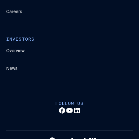
Careers
INVESTORS
Overview
News
FOLLOW US