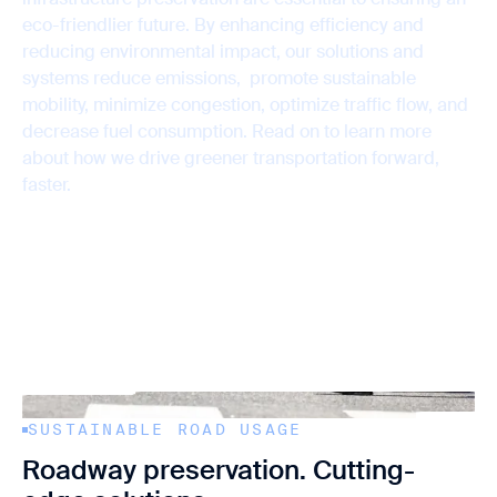
Support
Sustainability
Data Solutions
eco-friendlier future. By enhancing efficiency and
reducing environmental impact, our solutions and
systems reduce emissions, promote sustainable
mobility, minimize congestion, optimize traffic flow, and
decrease fuel consumption. Read on to learn more
about how we drive greener transportation forward,
faster.
Contact us
SUSTAINABLE ROAD USAGE
Roadway preservation. Cutting-