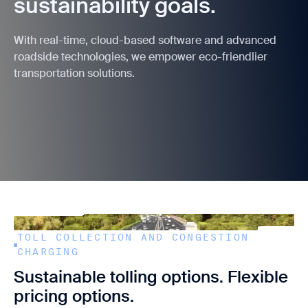
sustainability goals.
With real-time, cloud-based software and advanced
roadside technologies, we empower eco-friendlier
transportation solutions.
TOLL COLLECTION AND CONGESTION
CHARGING
Sustainable tolling options. Flexible
pricing options.