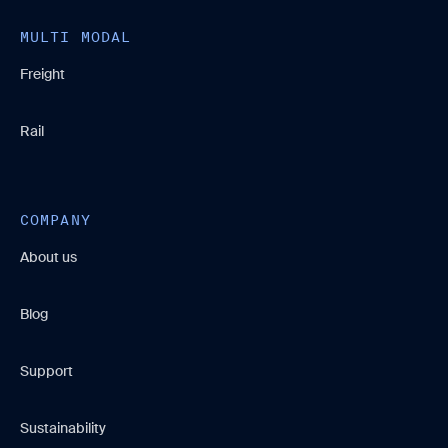
MULTI MODAL
Freight
Rail
COMPANY
About us
Blog
Support
Sustainability