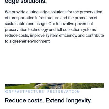
edge solutions.
We provide cutting-edge solutions for the preservation
of transportation infrastructure and the promotion of
sustainable road usage. Our innovative pavement
preservation technology and toll collection systems
reduce costs, improve system efficiency, and contribute
to a greener environment.
INFRASTRUCTURE PRESERVATION
Reduce costs. Extend longevity.