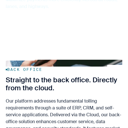
Support
Sustainability
Data Solutions
lanes, and highways.
Contact us
BACK OFFICE
Straight to the back office. Directly
from the cloud.
Our platform addresses fundamental tolling
requirements through a suite of ERP, CRM, and self-
service applications. Delivered via the Cloud, our back-
office solution enhances customer service, data