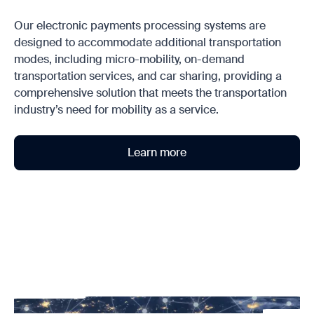
Our electronic payments processing systems are
designed to accommodate additional transportation
modes, including micro-mobility, on-demand
transportation services, and car sharing, providing a
comprehensive solution that meets the transportation
industry’s need for mobility as a service.
Learn more