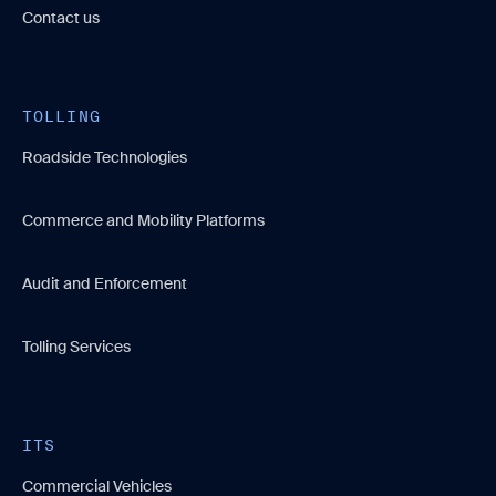
Contact us
TOLLING
Roadside Technologies
Commerce and Mobility Platforms
Audit and Enforcement
Tolling Services
ITS
Commercial Vehicles