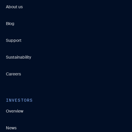
About us
Blog
Support
Sustainability
Careers
INVESTORS
Overview
News