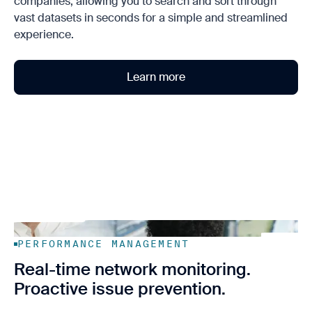
companies, allowing you to search and sort through
vast datasets in seconds for a simple and streamlined
experience.
Learn more
PERFORMANCE MANAGEMENT
Real-time network monitoring.
Proactive issue prevention.