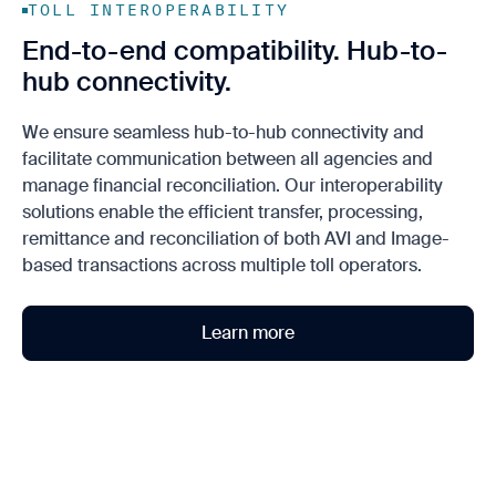
TOLL INTEROPERABILITY
End-to-end compatibility. Hub-to-
hub connectivity.
We ensure seamless hub-to-hub connectivity and
facilitate communication between all agencies and
manage financial reconciliation. Our interoperability
solutions enable the efficient transfer, processing,
remittance and reconciliation of both AVI and Image-
based transactions across multiple toll operators.
Learn more