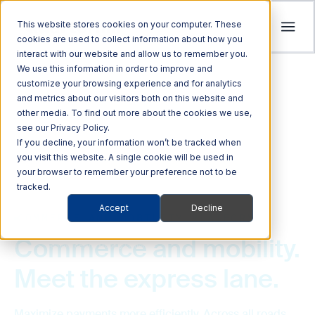
This website stores cookies on your computer. These
cookies are used to collect information about how you
interact with our website and allow us to remember you.
Tolling
We use this information in order to improve and
ITS
customize your browsing experience and for analytics
Multi Modal
Company
and metrics about our visitors both on this website and
Streamline revenue collection and traffic
Investors
Optimize Enforcement and Traffic Safety
other media. To find out more about the cookies we use,
Harness the power of Al for superior supply
flow with intelligent tolling systems powered
see our Privacy Policy.
with our Integrated Solutions
We’re focused on driving advancements in
chain management
by millimeter-wave radar and AI vision.
We foster an acquisition-oriented
If you decline, your information won’t be tracked when
transportation technology to pave the way
you visit this website. A single cookie will be used in
investment strategy that capitalizes on
Explore ITS Solutions
for a safer, more connected world.
your browser to remember your preference not to be
Explore Multi Modal Solutions
Explore Tolling Solutions
attractive growth opportunities within ITS
tracked.
and its adjacent markets.
Learn About Quarterhill
Accept
Decline
QUICK LINKS
COMMERCE AND MOBILITY PLATFORMS
QUICK LINKS
QUICK LINKS
Commercial
Automated
Freight
Rail
Explore Investor Relations
Roadside
Audit &
Commerce and mobility.
Vehicles
Enforcement
Tolling
Commerce and Mobility Platforms
QUICK LINKS
Technologies
Enforcement
Blog
Support
Meet the express lane.
Freight Mobility
Smart
QUICK LINKS
Commerce &
Tolling Services
Transportation
News
Mobility Platforms
Maximize payments more efficiently. Across all roads,