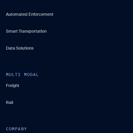
Automated Enforcement
Smart Transportation
Data Solutions
MULTI MODAL
Freight
Rail
COMPANY