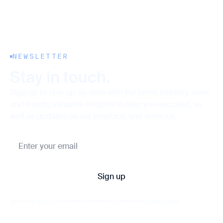
NEWSLETTER
Stay in touch.
Sign up to stay up-to-date with the latest industry news
and trends, valuable insights to help you succeed, as
well as updates on our products and services.
By clicking Sign Up you're confirming that you agree with our
Privacy Policy