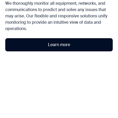
We thoroughly monitor all equipment, networks, and
communications to predict and solve any issues that
may arise. Our flexible and responsive solutions unify
monitoring to provide an intuitive view of data and
operations.
Learn more