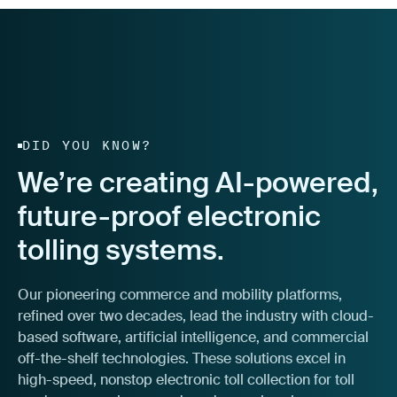
DID YOU KNOW?
We’re creating AI-powered,
future-proof electronic
tolling systems.
Our pioneering commerce and mobility platforms,
refined over two decades, lead the industry with cloud-
based software, artificial intelligence, and commercial
off-the-shelf technologies. These solutions excel in
high-speed, nonstop electronic toll collection for toll