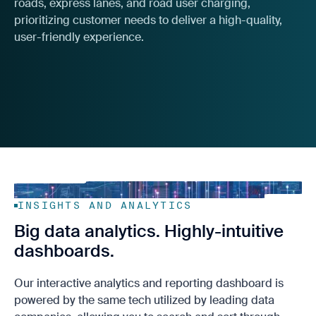
roads, express lanes, and road user charging,
prioritizing customer needs to deliver a high-quality,
user-friendly experience.
INSIGHTS AND ANALYTICS
Big data analytics. Highly-intuitive
dashboards.
Our interactive analytics and reporting dashboard is
powered by the same tech utilized by leading data