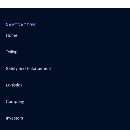
NAVIGATION
Home
Tolling
Safety and Enforcement
Logistics
Company
Investors