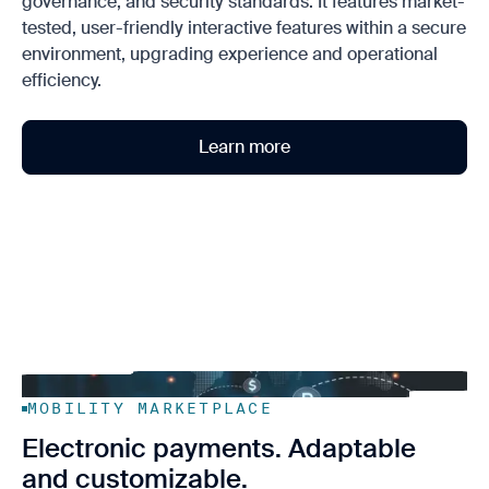
governance, and security standards. It features market-
tested, user-friendly interactive features within a secure
environment, upgrading experience and operational
efficiency.
Learn more
MOBILITY MARKETPLACE
Electronic payments. Adaptable
and customizable.