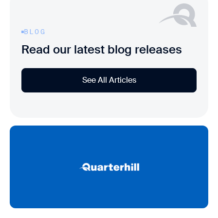
BLOG
Read our latest blog releases
See All Articles