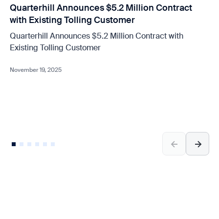
Quarterhill Announces $5.2 Million Contract
with Existing Tolling Customer
Quarterhill Announces $5.2 Million Contract with
Existing Tolling Customer
November 19, 2025