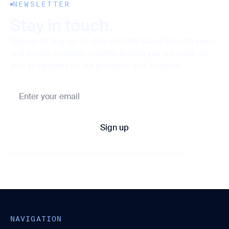
NEWSLETTER
Stay in touch.
Sign up to stay up-to-date with the latest industry news
and trends, valuable insights to help you succeed, as
well as updates on our products and services.
By clicking Sign Up you're confirming that you agree with our
Privacy Policy
NAVIGATION