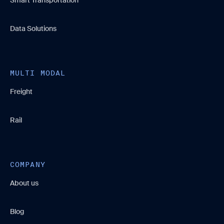
Data Solutions
MULTI MODAL
Freight
Rail
COMPANY
About us
Blog