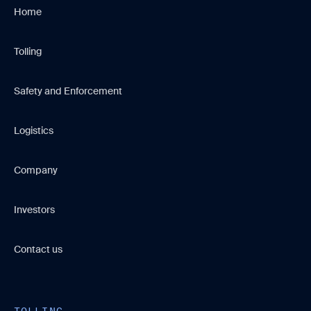
Home
Tolling
Safety and Enforcement
Logistics
Company
Investors
Contact us
TOLLING