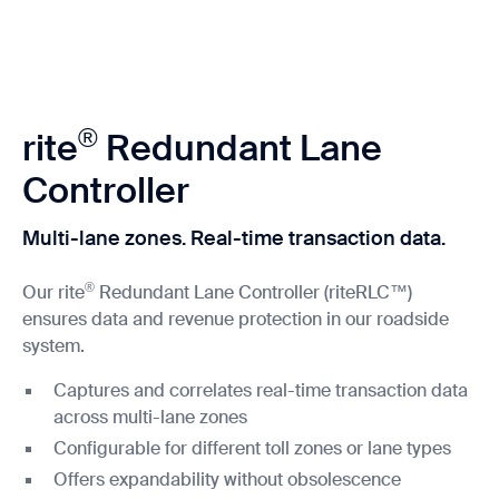
®
rite
Redundant Lane
Controller
Multi-lane zones. Real-time transaction data.
®
Our rite
Redundant Lane Controller (riteRLC™)
ensures data and revenue protection in our roadside
system.
Captures and correlates real-time transaction data
across multi-lane zones
Configurable for different toll zones or lane types
Offers expandability without obsolescence