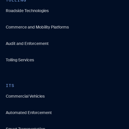
Roadside Technologies
Commerce and Mobility Platforms
Audit and Enforcement
Tolling Services
ITS
Commercial Vehicles
Automated Enforcement
Smart Transportation