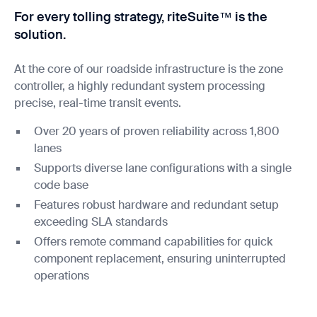
For every tolling strategy, riteSuite™ is the
solution.
At the core of our roadside infrastructure is the zone
controller, a highly redundant system processing
precise, real-time transit events.
Over 20 years of proven reliability across 1,800
lanes
Supports diverse lane configurations with a single
code base
Features robust hardware and redundant setup
exceeding SLA standards
Offers remote command capabilities for quick
component replacement, ensuring uninterrupted
operations