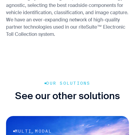
agnostic, selecting the best roadside components for
vehicle identification, classification, and image capture.
We have an ever-expanding network of high-quality
partner technologies used in our riteSuite™ Electronic
Toll Collection system.
OUR SOLUTIONS
See our other solutions
MULTI MODAL