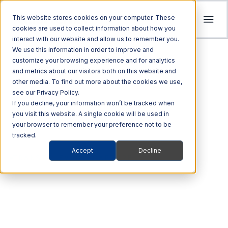
This website stores cookies on your computer. These
cookies are used to collect information about how you
interact with our website and allow us to remember you.
Tolling
We use this information in order to improve and
ITS
customize your browsing experience and for analytics
Multi Modal
Company
and metrics about our visitors both on this website and
Streamline revenue collection and traffic
Investors
Optimize Enforcement and Traffic Safety
other media. To find out more about the cookies we use,
Harness the power of Al for superior supply
flow with intelligent tolling systems powered
see our Privacy Policy.
with our Integrated Solutions
We’re focused on driving advancements in
chain management
by millimeter-wave radar and AI vision.
We foster an acquisition-oriented
If you decline, your information won’t be tracked when
transportation technology to pave the way
you visit this website. A single cookie will be used in
investment strategy that capitalizes on
Explore ITS Solutions
for a safer, more connected world.
your browser to remember your preference not to be
Explore Multi Modal Solutions
Explore Tolling Solutions
attractive growth opportunities within ITS
tracked.
and its adjacent markets.
Learn About Quarterhill
Accept
Decline
QUICK LINKS
TRANSIT EVENT CAPTURE
QUICK LINKS
QUICK LINKS
Commercial
Automated
Freight
Rail
Explore Investor Relations
Roadside
Audit &
riteSuite™ is our
Vehicles
Enforcement
QUICK LINKS
Technologies
Enforcement
Blog
Support
electronic toll collection
Freight Mobility
Smart
QUICK LINKS
Commerce &
Tolling Services
Transportation
News
system.
Mobility Platforms