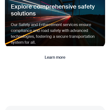
Explore comprehensive safety
solutions
Our Safety and Enforcement services ensure
compliance and road safety with advanced
technologies, fostering a secure transportation
system for all.
Learn more