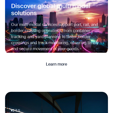
Discover global multi modal
solutions
Our multi modal services support port, rail, and
border crossing operations, from container
tracking and yard planning to faster border
crossings and track monitoring, ensuring timely
and secure movement of your goods.
Learn more
ITS