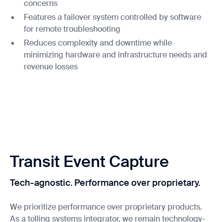
concerns
Features a failover system controlled by software
for remote troubleshooting
Reduces complexity and downtime while
minimizing hardware and infrastructure needs and
revenue losses
Transit Event Capture
Tech-agnostic. Performance over proprietary.
We prioritize performance over proprietary products.
As a tolling systems integrator, we remain technology-