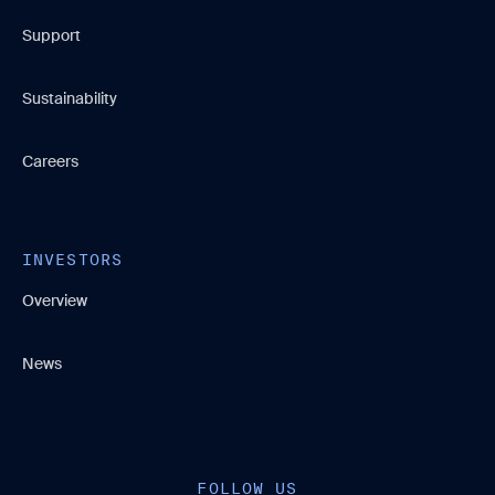
Support
Sustainability
Careers
INVESTORS
Overview
News
FOLLOW US