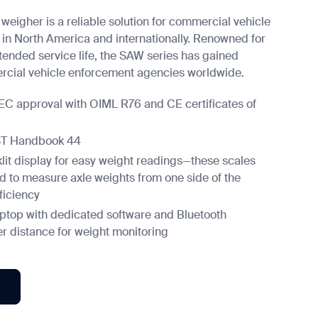
 weigher is a reliable solution for commercial vehicle
in North America and internationally. Renowned for
tended service life, the SAW series has gained
cial vehicle enforcement agencies worldwide.
 EC approval with OIML R76 and CE certificates of
IST Handbook 44
lit display for easy weight readings—these scales
d to measure axle weights from one side of the
ficiency
aptop with dedicated software and Bluetooth
fer distance for weight monitoring