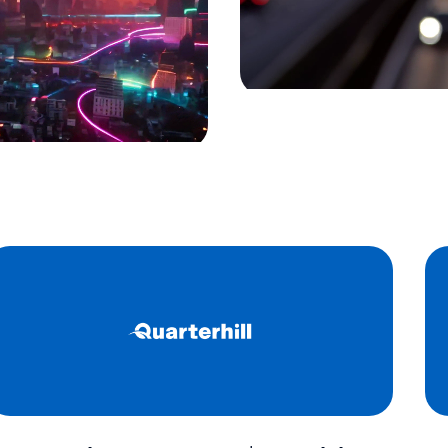
port, rail, and border
Our solutions provide
ner tracking and yard
environment, guaran
ngs and track
and reliable operatio
 secure movement of
Learn more