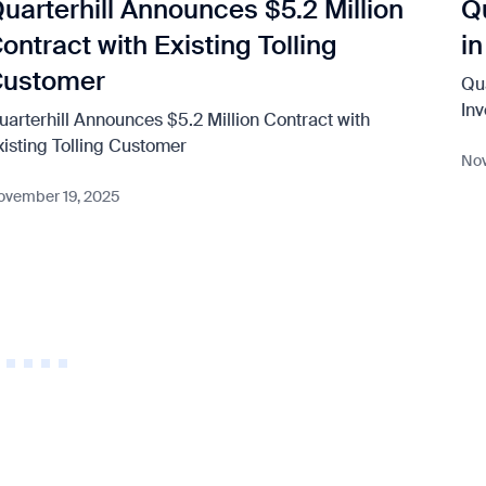
uarterhill Announces $5.2 Million
Q
ontract with Existing Tolling
i
Customer
Qu
In
uarterhill Announces $5.2 Million Contract with
xisting Tolling Customer
Nov
ovember 19, 2025