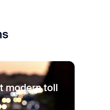
ns
t modern toll