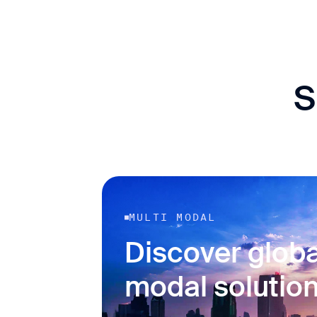
S
MULTI MODAL
Discover globa
modal solutio