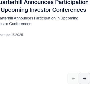
uarterhill Announces Participation
Qu
n Upcoming Investor Conferences
Fi
arterhill Announces Participation in Upcoming
Quar
vestor Conferences
Nove
ember 17, 2025