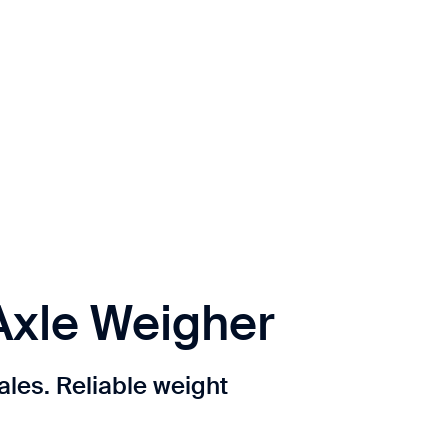
Axle Weigher
ales. Reliable weight