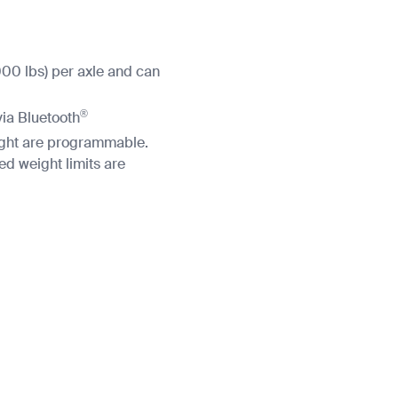
000 lbs) per axle and can
®
via Bluetooth
eight are programmable.
 weight limits are