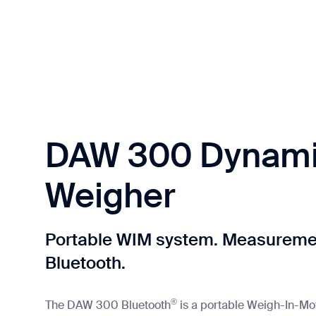
DAW 300 Dynami
Weigher
Portable WIM system. Measuremen
Bluetooth.
®
The DAW 300 Bluetooth
is a portable Weigh-In-Mo