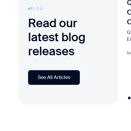
Q
BLOG
C
Read our
Q
latest blog
E
releases
N
See All Articles