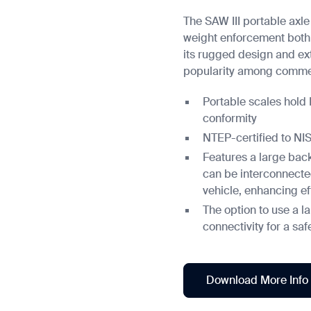
The SAW III portable axle
weight enforcement both 
its rugged design and ex
popularity among commer
Portable scales hold
conformity
NTEP-certified to N
Features a large back
can be interconnecte
vehicle, enhancing ef
The option to use a l
connectivity for a sa
Download More Info