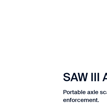
Contact us
t.
SAW III 
Portable axle sc
enforcement.