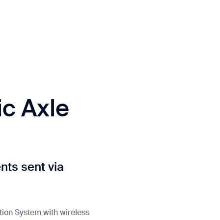
c Axle
ts sent via
tion System with wireless