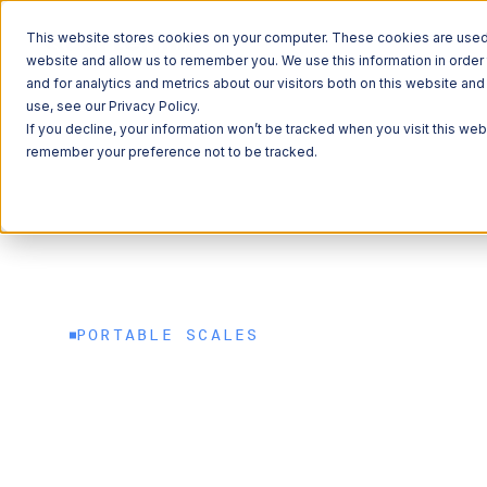
This website stores cookies on your computer. These cookies are used t
website and allow us to remember you. We use this information in orde
and for analytics and metrics about our visitors both on this website a
ITS
Commercial Vehicles
Weight Compliance
Portable Scales
use, see our Privacy Policy.
If you decline, your information won’t be tracked when you visit this web
remember your preference not to be tracked.
Explore 
Explore 
Explore 
Learn Ab
Learn Ab
QUICK LINKS
QUICK LINKS
Roadside Tec
Freight
QUICK LINKS
QUICK LINKS
QUICK LINKS
Commercial V
Sustainability
News
PORTABLE SCALES
Commerce & M
Weight regulat
Freight Mobil
Careers
met. Safety an
Data Solution