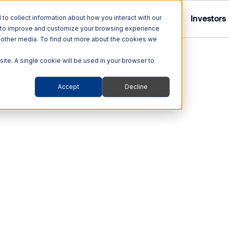
Tolling
ITS
Multi Modal
Company
Investors
o collect information about how you interact with our
r to improve and customize your browsing experience
nd other media. To find out more about the cookies we
site. A single cookie will be used in your browser to
Accept
Decline
Tolling Solutions
Multi Modal Solutions
ITS
out Quarterhill
out Our Investor Relations
hnologies
Audit & Enforcement
Rail
ehicles
Automated Enforcement
Blog
Portable weighing systems 
on-the-go weight enforc
obility Platforms
Tolling Services
ions
technologies and user-fri
ity
Smart Transportation
Support
of stationary weighing to
d
s