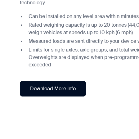
technology.
Can be installed on any level area within minutes
Rated weighing capacity is up to 20 tonnes (44,
weigh vehicles at speeds up to 10 kph (6 mph)
Measured loads are sent directly to your device 
Limits for single axles, axle groups, and total w
Overweights are displayed when pre-programmed
exceeded
Download More Info