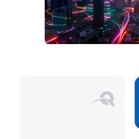
Our multi modal services support 
crossing operations, from contai
planning to faster border crossi
monitoring, ensuring timely and
your goods.
Learn more