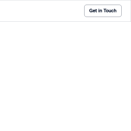
Get in Touch
offer a flexible, accurate, and efficient solution for
ement anywhere in the world. With advanced
endly interfaces, these systems bring the precision
 the convenience of mobile operations.