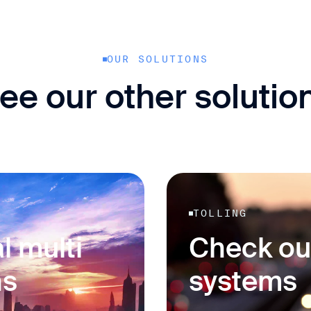
OUR SOLUTIONS
ee our other solutio
TOLLING
l multi
Check ou
ns
systems