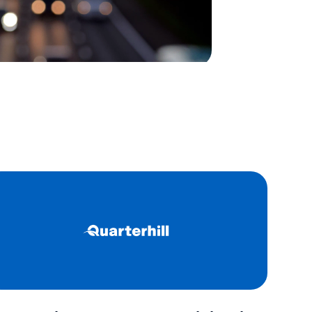
 a secure, user-friendly
teeing seamless transactions
ns.