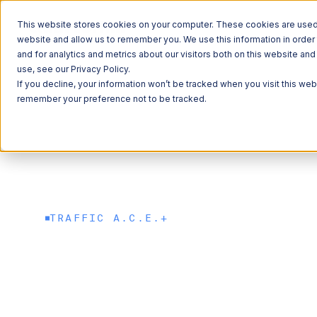
This website stores cookies on your computer. These cookies are used t
website and allow us to remember you. We use this information in orde
and for analytics and metrics about our visitors both on this website a
ITS
Data Solutions
Traffic Recording System
Traffic A.C.E.+
use, see our Privacy Policy.
If you decline, your information won’t be tracked when you visit this web
remember your preference not to be tracked.
Explore 
Explore 
Explore 
Learn Ab
Learn Ab
QUICK LINKS
QUICK LINKS
Roadside Tec
Freight
QUICK LINKS
QUICK LINKS
QUICK LINKS
Commercial V
Sustainability
News
TRAFFIC A.C.E.+
Commerce & M
Traffic A.C.E.+
Freight Mobil
Careers
Reliable traffi
Data Solution