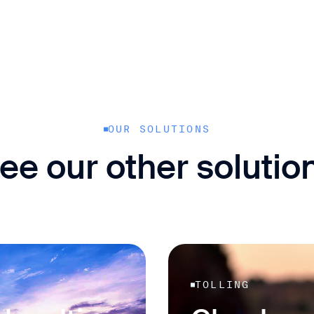
OUR SOLUTIONS
ee our other solutio
TOLLING