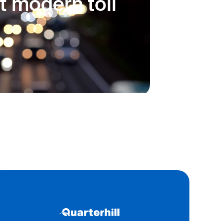
t modern toll
 a secure, user-friendly
teeing seamless transactions
ns.