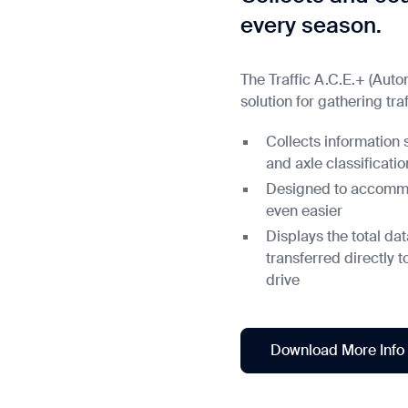
every season.
The Traffic A.C.E.+ (Aut
solution for gathering traf
Collects information 
and axle classificatio
Designed to accommod
even easier
Displays the total d
transferred directly 
drive
Download More Info