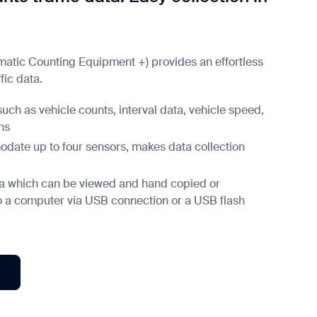
omatic Counting Equipment +) provides an effortless
fic data.
such as vehicle counts, interval data, vehicle speed,
ns
ate up to four sensors, makes data collection
ata which can be viewed and hand copied or
to a computer via USB connection or a USB flash