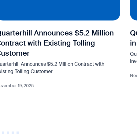
uarterhill Announces $5.2 Million
Q
ontract with Existing Tolling
i
Customer
Qu
In
uarterhill Announces $5.2 Million Contract with
xisting Tolling Customer
Nov
ovember 19, 2025