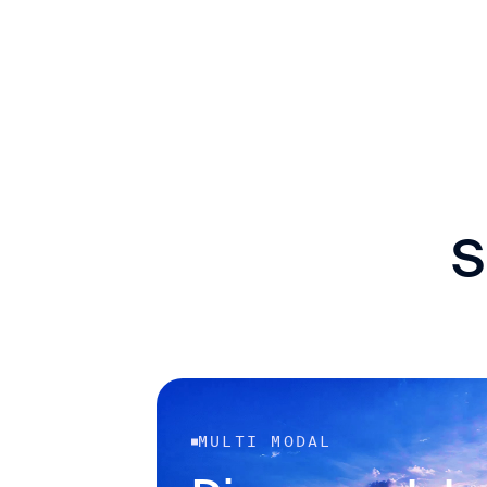
S
MULTI MODAL