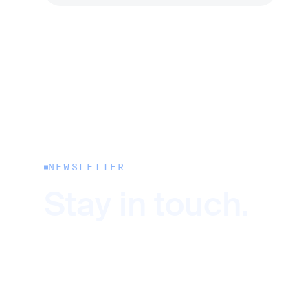
NEWSLETTER
Stay in touch.