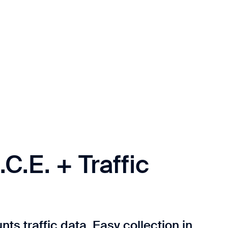
.C.E. + Traffic
ts traffic data. Easy collection in