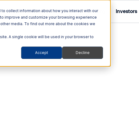
Tolling
ITS
Multi Modal
Company
Investors
o collect information about how you interact with our
r to improve and customize your browsing experience
nd other media. To find out more about the cookies we
site. A single cookie will be used in your browser to
Accept
Decline
Tolling Solutions
Multi Modal Solutions
ITS
out Quarterhill
out Our Investor Relations
hnologies
Audit & Enforcement
Rail
ehicles
Automated Enforcement
Blog
The Traffic A.C.E.+ Traff
offers simple operation, m
obility Platforms
Tolling Services
setting a new standard i
ity
Smart Transportation
Support
c data
Contact us
s