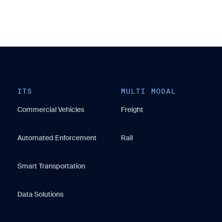
ITS
MULTI MODAL
Commercial Vehicles
Freight
Automated Enforcement
Rail
Smart Transportation
Data Solutions