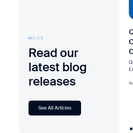
Q
BLOG
C
Read our
Q
latest blog
E
releases
N
See All Articles