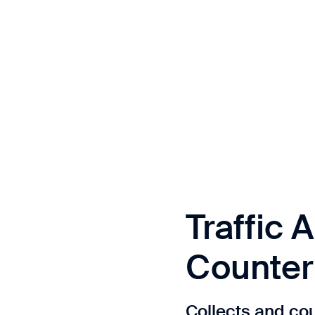
Traffic A
Counter
Collects and coun