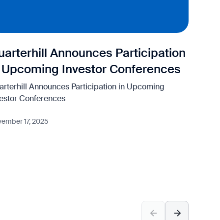
uarterhill Announces Participation
Qu
n Upcoming Investor Conferences
Fi
arterhill Announces Participation in Upcoming
Quar
vestor Conferences
Nove
ember 17, 2025