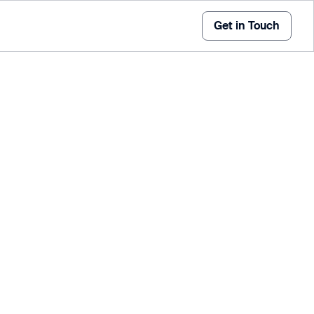
Get in Touch
ic Counter is an advanced, multipurpose device that
ultiple sensor inputs, and efficient data retrieval -
n traffic management.