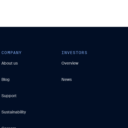
COMPANY
INVESTORS
About us
Overview
Blog
News
Support
Sustainability