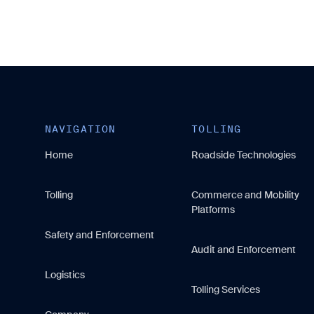
NAVIGATION
TOLLING
Home
Roadside Technologies
Tolling
Commerce and Mobility
Platforms
Safety and Enforcement
Audit and Enforcement
Logistics
Tolling Services