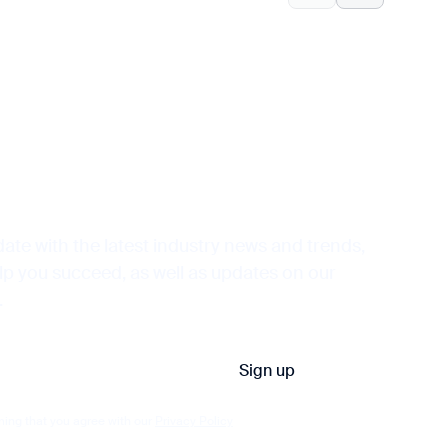
date with the latest industry news and trends,
elp you succeed, as well as updates on our
.
ming that you agree with our
Privacy Policy