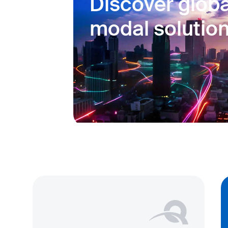
Discover globa
modal solutio
Our multi modal services support 
crossing operations, from contai
planning to faster border crossi
monitoring, ensuring timely and
your goods.
Learn more