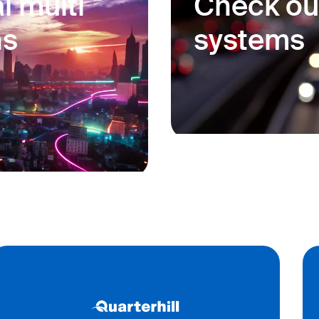
l multi
Check ou
ns
systems
port, rail, and border
Our solutions provide
ner tracking and yard
environment, guaran
ngs and track
and reliable operatio
 secure movement of
Learn more