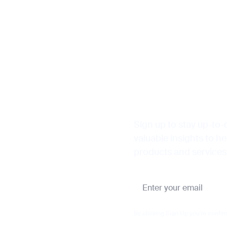
Sign up to stay up-to-
valuable insights to h
products and services
By clicking Sign Up you're confir