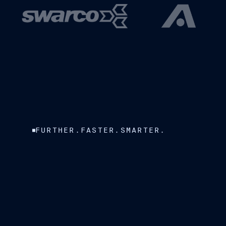
FURTHER.FASTER.SMARTER.