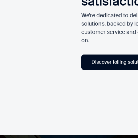
satisfacti
We’re dedicated to deli
solutions, backed by le
customer service and
on.
Discover tolling solu