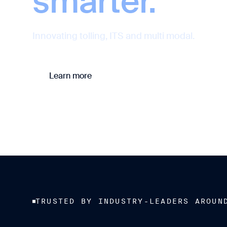
smarter.
Innovating tolling, ITS and multi modal.
Learn more
Contact us
TRUSTED BY INDUSTRY-LEADERS AROUN