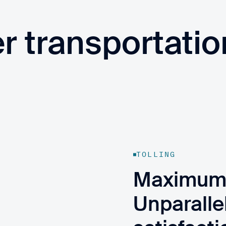
er transportatio
TOLLING
Maximum t
Unparalle