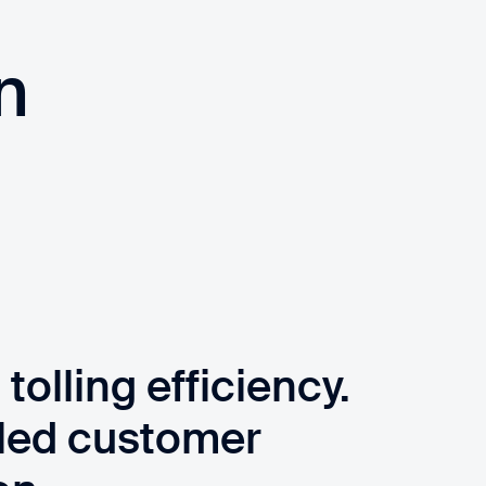
n
olling efficiency.
led customer