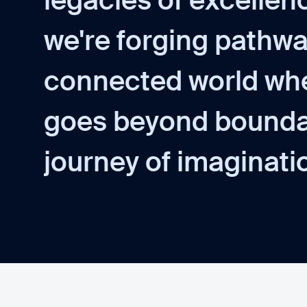
l
e
g
a
c
i
e
s
o
f
e
x
c
e
l
l
e
n
w
e
'
r
e
f
o
r
g
i
n
g
p
a
t
h
w
c
o
n
n
e
c
t
e
d
w
o
r
l
d
w
h
g
o
e
s
b
e
y
o
n
d
b
o
u
n
d
j
o
u
r
n
e
y
o
f
i
m
a
g
i
n
a
t
i