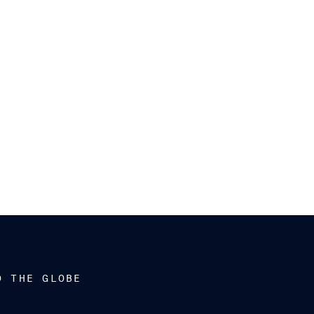
D THE GLOBE