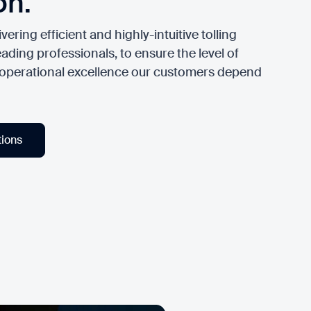
on.
vering efficient and highly-intuitive tolling
ading professionals, to ensure the level of
 operational excellence our customers depend
tions