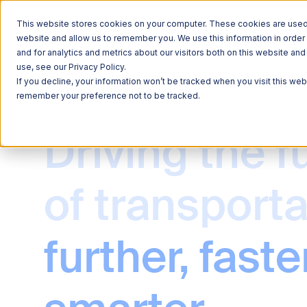
This website stores cookies on your computer. These cookies are used t
website and allow us to remember you. We use this information in orde
and for analytics and metrics about our visitors both on this website a
use, see our Privacy Policy.
If you decline, your information won’t be tracked when you visit this web
remember your preference not to be tracked.
Explore 
Explore 
Driving the f
Explore 
Learn Ab
Learn Ab
QUICK LINKS
QUICK LINKS
Roadside Tec
Freight
of transporta
QUICK LINKS
QUICK LINKS
QUICK LINKS
Commercial V
Sustainability
News
Commerce & M
further, faster
Freight Mobil
Careers
Data Solution