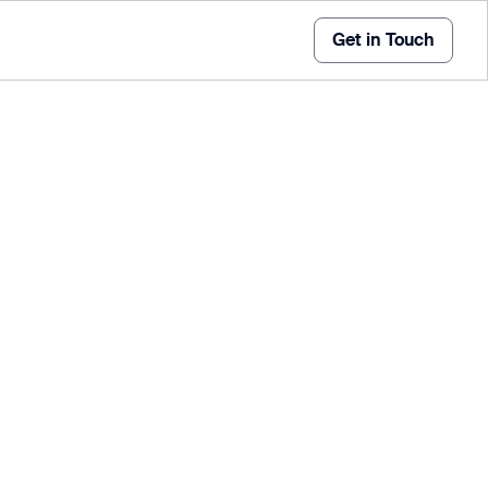
Get in Touch