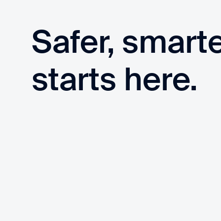
Safer, smart
starts here.