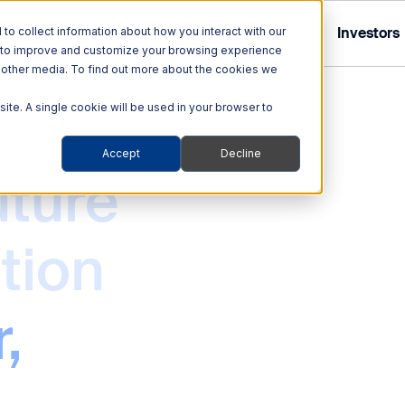
Tolling
ITS
Multi Modal
Company
Investors
o collect information about how you interact with our
r to improve and customize your browsing experience
nd other media. To find out more about the cookies we
site. A single cookie will be used in your browser to
Accept
Decline
Tolling Solutions
Multi Modal Solutions
uture
ITS
out Quarterhill
out Our Investor Relations
hnologies
Audit & Enforcement
Rail
tion
ehicles
Automated Enforcement
Blog
obility Platforms
Tolling Services
,
ity
Smart Transportation
Support
s