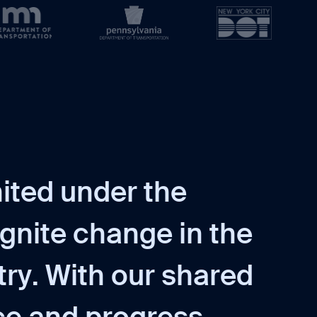
n
i
t
e
d
u
n
d
e
r
t
h
e
g
n
i
t
e
c
h
a
n
g
e
i
n
t
h
e
t
r
y
.
W
i
t
h
o
u
r
s
h
a
r
e
d