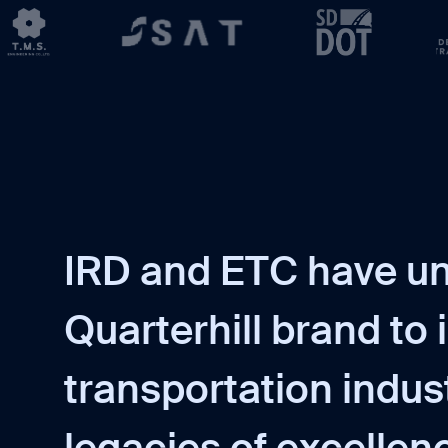
I
R
D
a
n
d
E
T
C
h
a
v
e
u
Q
u
a
r
t
e
r
h
i
l
l
b
r
a
n
d
t
o
i
t
r
a
n
s
p
o
r
t
a
t
i
o
n
i
n
d
u
s