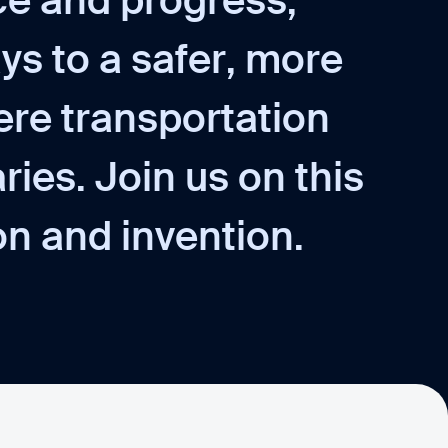
c
e
a
n
d
p
r
o
g
r
e
s
s
,
a
y
s
t
o
a
s
a
f
e
r
,
m
o
r
e
e
r
e
t
r
a
n
s
p
o
r
t
a
t
i
o
n
a
r
i
e
s
.
J
o
i
n
u
s
o
n
t
h
i
s
o
n
a
n
d
i
n
v
e
n
t
i
o
n
.