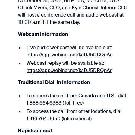
December 31, 2023, on Friday, March 15, 2024.
Chuck Myers, CEO, and Kyle Chriest, Interim CFO,
will host a conference call and audio webcast at
10:00 a.m. ET the same day.
Webcast Information
Live audio webcast will be available at:
https://app.webinar.net/kaDJ5DBQnAr
Webcast replay will be available at:
https://app.webinar.net/kaDJ5DBQnAr
Traditional Dial-in Information
To access the call from Canada and U.S., dial
1.888.664.6383 (Toll Free)
To access the call from other locations, dial
1.416.764.8650 (International)
Rapidconnect