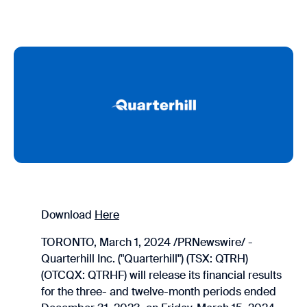
Download
Here
TORONTO, March 1, 2024 /PRNewswire/ -
Quarterhill Inc. ("Quarterhill") (TSX: QTRH)
(OTCQX: QTRHF) will release its financial results
for the three- and twelve-month periods ended