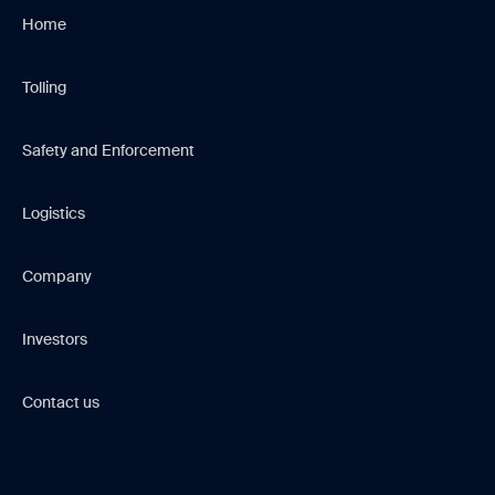
Home
Tolling
Safety and Enforcement
Logistics
Company
Investors
Contact us