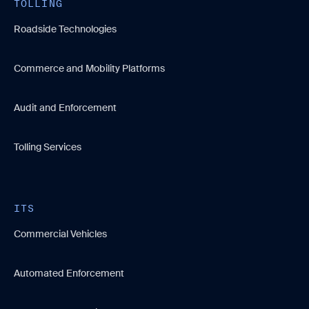
TOLLING
Roadside Technologies
Commerce and Mobility Platforms
Audit and Enforcement
Tolling Services
ITS
Commercial Vehicles
Automated Enforcement