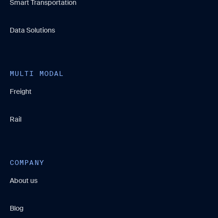
Smart Transportation
Data Solutions
MULTI MODAL
Freight
Rail
COMPANY
About us
Blog