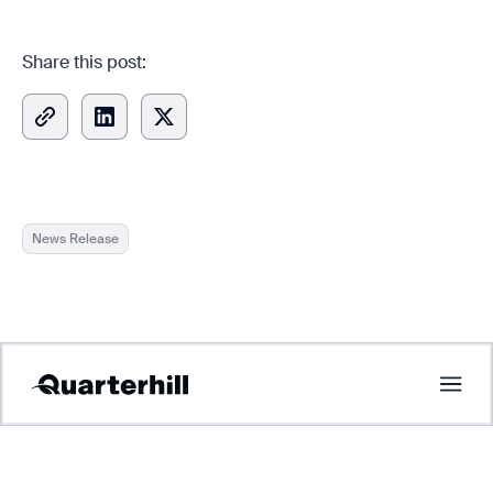
Share this post:
News Release
Copied
Tolling
ITS
Multi Modal