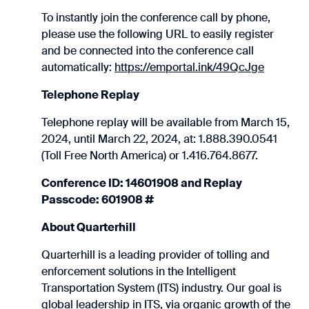
To instantly join the conference call by phone,
please use the following URL to easily register
and be connected into the conference call
automatically:
https://emportal.ink/49QcJge
Telephone Replay
Telephone replay will be available from March 15,
2024, until March 22, 2024, at: 1.888.390.0541
(Toll Free North America) or 1.416.764.8677.
Conference ID: 14601908 and Replay
Passcode: 601908 #
About Quarterhill
Quarterhill is a leading provider of tolling and
enforcement solutions in the Intelligent
Transportation System (ITS) industry. Our goal is
global leadership in ITS, via organic growth of the