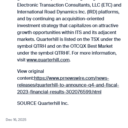
Electronic Transaction Consultants, LLC (ETC) and
International Road Dynamics Inc. (IRD) platforms,
and by continuing an acquisition-oriented
investment strategy that capitalizes on attractive
growth opportunities within ITS and its adjacent
markets. Quarterhill is listed on the TSX under the
symbol QTRH and on the OTCQX Best Market
under the symbol QTRHF. For more information,
visit
www.quarterhill.com
.
View original
content:
https://www.prnewswire.com/news-
releases/quarterhill-to-announce-q4-and-fiscal-
2023-financial-results-302076599.html
SOURCE Quarterhill Inc.
Dec 16, 2025