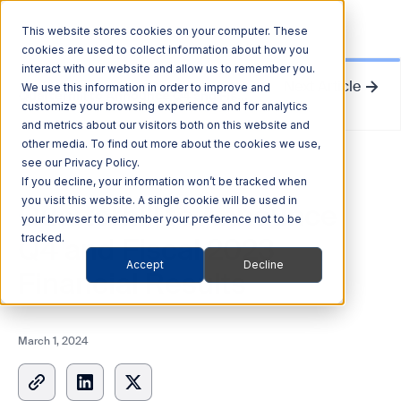
This website stores cookies on your computer. These
cookies are used to collect information about how you
interact with our website and allow us to remember you.
Next Article
We use this information in order to improve and
Quarterhill to Announce Q4 and Fiscal 2023 Financial Results
customize your browsing experience and for analytics
and metrics about our visitors both on this website and
other media. To find out more about the cookies we use,
see our Privacy Policy.
News Release
If you decline, your information won’t be tracked when
you visit this website. A single cookie will be used in
Quarterhill to Announce
your browser to remember your preference not to be
Q4 and Fiscal 2023
tracked.
Accept
Decline
Financial Results
March 1, 2024