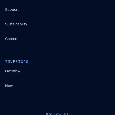
Support
Sustainability
Careers
INVESTORS
Overview
News
FOLLOW US