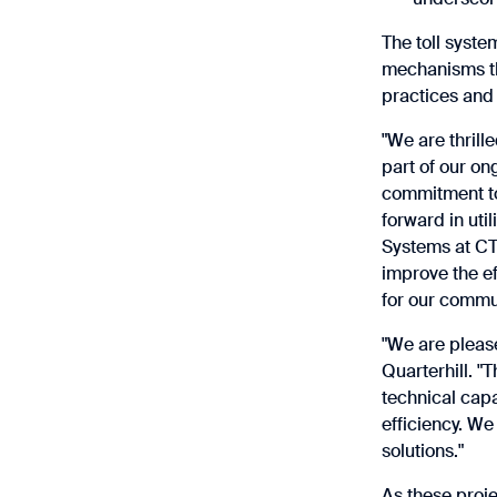
The toll syste
mechanisms tha
practices and 
"We are thrill
part of our on
commitment to 
forward in uti
Systems at CTR
improve the ef
for our commun
"We are pleas
Quarterhill. "
technical capa
efficiency. We
solutions."
As these proj