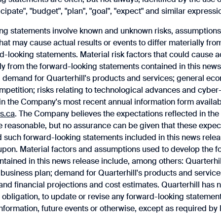
icipate", "budget", ‎‎"plan", "goal", "expect" and similar expressi
ng statements involve known and unknown risks, assumptions, 
that may cause actual results or events to differ materially fro
d-looking statements. Material risk factors that could cause ac
lly from the forward-looking statements contained in this news
 demand for Quarterhill's products and services; general ec
mpetition; risks relating to technological advances and cyber-
h in the Company's most recent annual information form avail
s.ca
. The Company believes the expectations reflected in ‎the
 reasonable, but no assurance can be given that these expecta
d such forward-looking statements included in this news relea
 upon.‎ Material factors and assumptions used to develop the 
tained in this news release include, among others: Quarterhill'
 business plan; demand for Quarterhill's products and service
nd financial projections and cost estimates. Quarterhill has n
obligation, to update or revise any forward-looking statemen
information, future events or otherwise, except as required by 