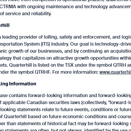
 CTRMA with ongoing maintenance and technology advanceme
of service and reliability.
rhill
 a leading provider of tolling, safety and enforcement, and logis
ansportation System (ITS) industry. Our goal is technology-driv
ganic growth of our businesses, and by continuing an acquisiti
ategy that capitalizes on attractive growth opportunities withi
ets. Quarterhill is listed on the TSX under the symbol QTRH
nder the symbol QTRHF. For more information:
www.quarterhi
ing Information
ease contains forward-looking information and forward-lookin
 applicable Canadian securities laws (collectively, "forward-l
ooking statements relate to future events, conditions or future
 ‎Quarterhill based on future economic conditions and courses
er ‎than statements of historical fact may be forward-looking
g statements ‎are often, but not always, identified by the use