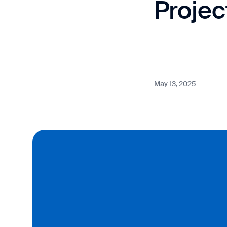
Proje
May 13, 2025