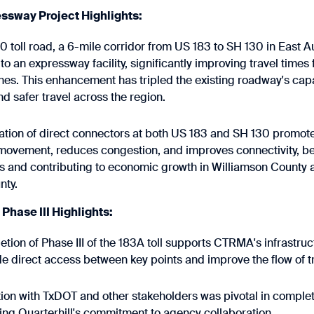
ssway Project Highlights:
 toll road, a 6-mile corridor from US 183 to SH 130 in East A
o an expressway facility, significantly improving travel times 
anes. This enhancement has tripled the existing roadway's cap
and safer travel across the region.
ation of direct connectors at both US 183 and SH 130 promo
movement, reduces congestion, and improves connectivity, be
 and contributing to economic growth in Williamson County 
nty.
hase III Highlights:
tion of Phase III of the 183A toll supports CTRMA's infrastr
de direct access between key points and improve the flow of tr
ion with TxDOT and other stakeholders was pivotal in completi
ng Quarterhill's commitment to agency collaboration.