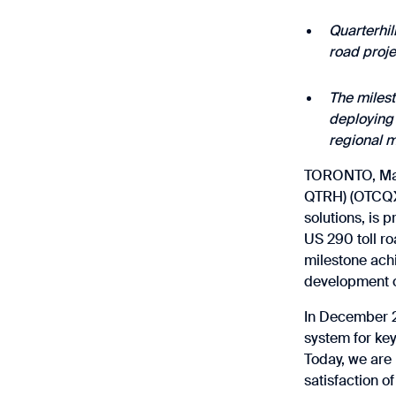
Quarterhil
road proj
The milest
deploying 
regional m
TORONTO, May 
QTRH) (OTCQX:
solutions, is 
US 290 toll ro
milestone achi
development of
In December 20
system for ke
Today, we are 
satisfaction o