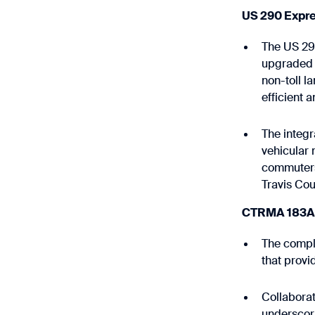
US 290 Expre
The US 290
upgraded t
non-toll l
efficient 
The integr
vehicular 
commuters
Travis Cou
CTRMA 183A P
The comple
that provi
Collaborat
underscori