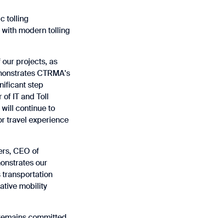
c tolling
 with modern tolling
 our projects, as
demonstrates CTRMA's
nificant step
 of IT and Toll
will continue to
or travel experience
ers, CEO of
monstrates our
s transportation
ative mobility
l remains committed