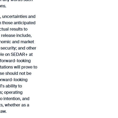
ons.
‎uncertainties and
m those ‎anticipated
tual results to
 release include,
onomic and market
security; and other
able on SEDAR+ at
 forward-looking
tions ‎will prove to
se should not be
forward-looking
s ability to
s; operating
o intention, and
ts, whether as a
law.