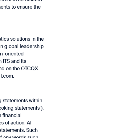
nts to ensure the
tics solutions in the
en global leadership
on-oriented
n ITS and its
 and on the OTCQX
ll.com
.
g statements within
ooking statements").
 financial
 of action. All
 statements. Such
 of any words such