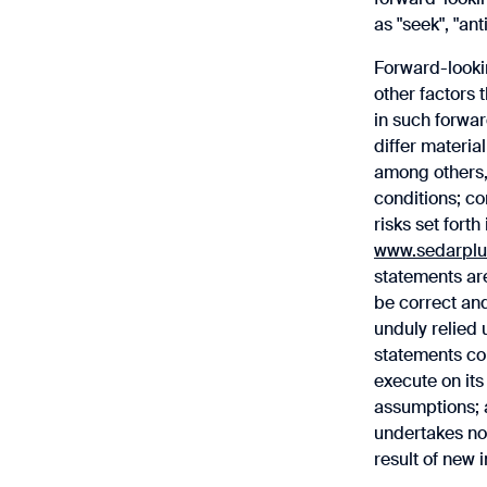
as "seek", "ant
Forward-looki
other factors 
in such forwar
differ materia
among others,
conditions; co
risks set fort
www.sedarplu
statements are
be correct an
‎unduly relied
statements con
execute on its
assumptions; a
undertakes no 
result of new 