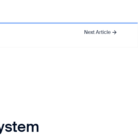
Next Article
System