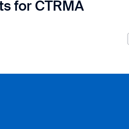
cts for CTRMA