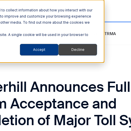
o collect information about how you interact with our
r to improve and customize your browsing experience
nd other media. To find out more about the cookies we
ance and Completion of Major Toll System Projects for CTRMA
site. A single cookie will be used in your browser to
Accept
Decline
rhill Announces Full
m Acceptance and
tion of Major Toll 