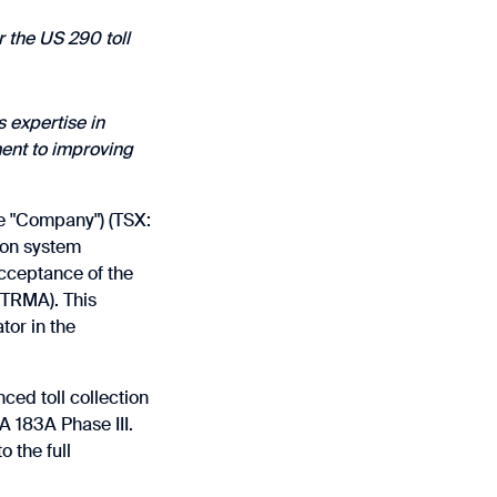
r the US 290 toll
 expertise in
ment to improving
he "Company") (TSX:
ion system
acceptance of the
CTRMA). This
tor in the
ced toll collection
 183A Phase III.
 the full