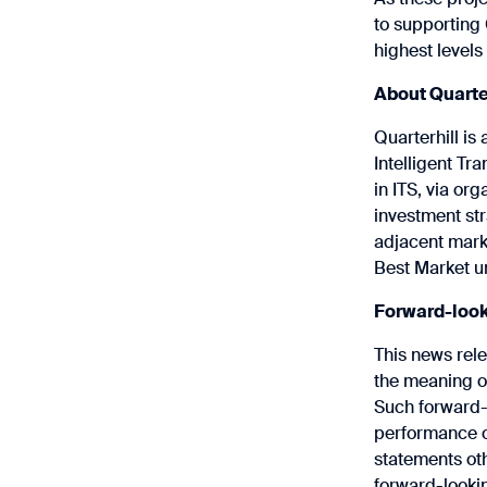
to supporting
highest levels 
About Quarte
Quarterhill is
Intelligent Tr
in ITS, via or
investment str
adjacent mark
Best Market u
Forward-look
This news rel
the meaning of
Such forward-l
performance of
statements oth
forward-lookin