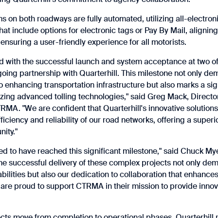
ms on both roadways are fully automated, utilizing all-electroni
t include options for electronic tags or Pay By Mail, aligning
ensuring a user-friendly experience for all motorists.
ed with the successful launch and system acceptance at two of
going partnership with Quarterhill. This milestone not only 
enhancing transportation infrastructure but also marks a sig
lizing advanced tolling technologies," said Greg Mack, Director
MA. "We are confident that Quarterhill's innovative solutions 
ficiency and reliability of our road networks, offering a superi
ity."
ed to have reached this significant milestone," said Chuck My
The successful delivery of these complex projects not only de
bilities but also our dedication to collaboration that enhance
 are proud to support CTRMA in their mission to provide innov
ects move from completion to operational phases, Quarterhil