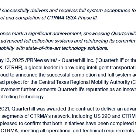
l successfully delivers and receives full system acceptance fo
ect and completion of CTRMA 183A Phase III.
ones mark a significant achievement, showcasing Quarterhill's
advanced toll collection systems and reinforcing its commit
obility with state-of-the-art technology solutions.
13, 2025 /PRNewswire/ - Quarterhill Inc. ("Quarterhill" or t
 QTRHF), a global leader in providing intelligent transportat
proud to announce the successful completion and full system 
ad project for the Central Texas Regional Mobility Authority (
evement further cements Quarterhill's reputation as an innova
 tolling technology.
21, Quarterhill was awarded the contract to deliver an advan
y segments of CTRMA's network, including US 290 and CTRMA
pleased to confirm that both initiatives have been completed to
f CTRMA, meeting all operational and technical requirements.