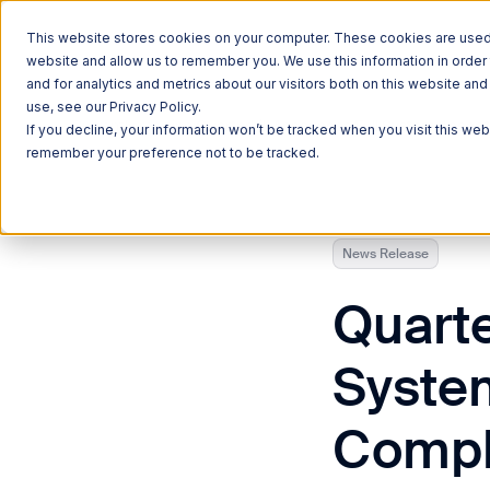
This website stores cookies on your computer. These cookies are used t
website and allow us to remember you. We use this information in orde
and for analytics and metrics about our visitors both on this website a
use, see our Privacy Policy.
Currently reading:
Quarterhill Announces Full System Accept
If you decline, your information won’t be tracked when you visit this web
remember your preference not to be tracked.
News Release
Quarte
Syste
Comple