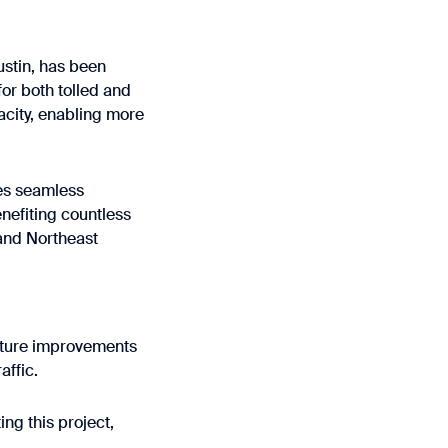
ustin, has been
for both tolled and
acity, enabling more
tes seamless
nefiting countless
and Northeast
ucture improvements
affic.
ng this project,