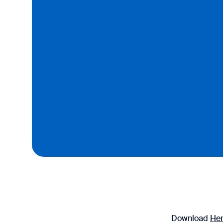
Download
He