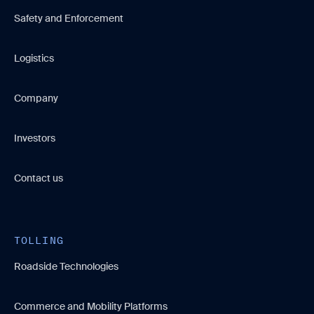
Safety and Enforcement
Logistics
Company
Investors
Contact us
TOLLING
Roadside Technologies
Commerce and Mobility Platforms