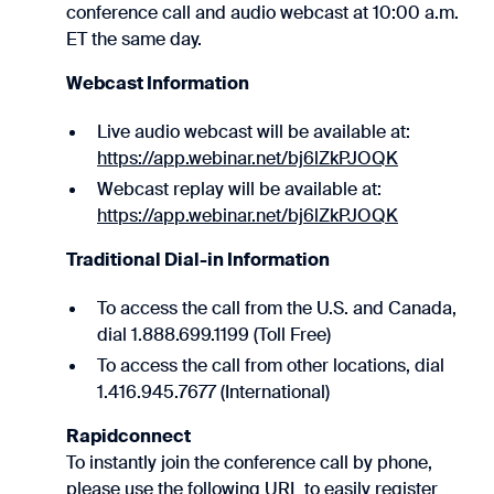
conference call and audio webcast at 10:00 a.m.
ET the same day.
Webcast Information
Live audio webcast will be available at:
https://app.webinar.net/bj6lZkPJOQK
Webcast replay will be available at:
https://app.webinar.net/bj6lZkPJOQK
Traditional Dial-in Information
To access the call from the U.S. and Canada,
dial 1.888.699.1199 (Toll Free)
To access the call from other locations, dial
1.416.945.7677 (International)
Rapidconnect
To instantly join the conference call by phone,
please use the following URL to easily register