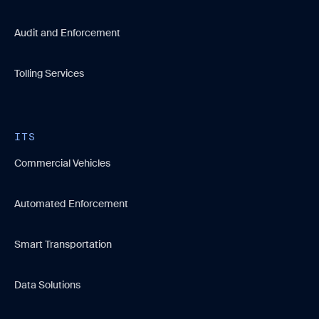
Audit and Enforcement
Tolling Services
ITS
Commercial Vehicles
Automated Enforcement
Smart Transportation
Data Solutions