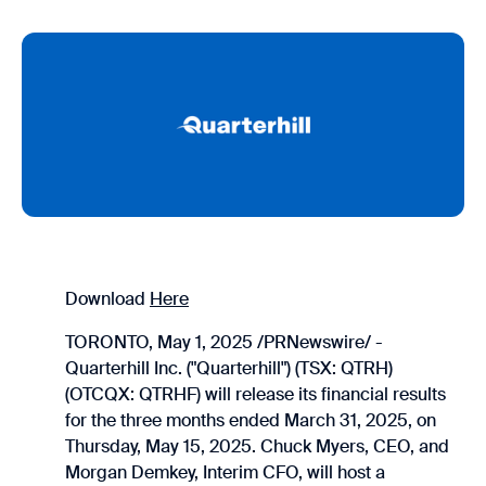
Download
Here
TORONTO, May 1, 2025 /PRNewswire/ -
Quarterhill Inc. ("Quarterhill") (TSX: QTRH)
(OTCQX: QTRHF) will release its financial results
for the three months ended March 31, 2025, on
Thursday, May 15, 2025. Chuck Myers, CEO, and
Morgan Demkey, Interim CFO, will host a