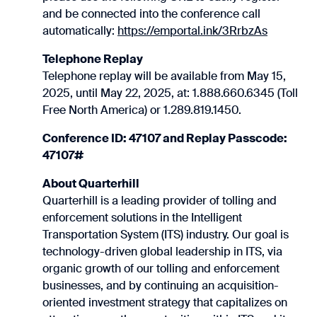
and be connected into the conference call
automatically:
https://emportal.ink/3RrbzAs
Telephone Replay
Telephone replay will be available from May 15,
2025, until May 22, 2025, at: 1.888.660.6345 (Toll
Free North America) or 1.289.819.1450.
Conference ID: 47107 and Replay Passcode:
47107#
About Quarterhill
Quarterhill is a leading provider of tolling and
enforcement solutions in the Intelligent
Transportation System (ITS) industry. Our goal is
technology-driven global leadership in ITS, via
organic growth of our tolling and enforcement
businesses, and by continuing an acquisition-
oriented investment strategy that capitalizes on