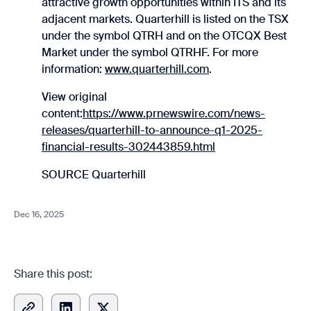
attractive growth opportunities within ITS and its
adjacent markets. Quarterhill is listed on the TSX
under the symbol QTRH and on the OTCQX Best
Market under the symbol QTRHF. For more
information:
www.quarterhill.com
.
View original
content:
https://www.prnewswire.com/news-
releases/quarterhill-to-announce-q1-2025-
financial-results-302443859.html
SOURCE Quarterhill
Dec 16, 2025
Share this post: