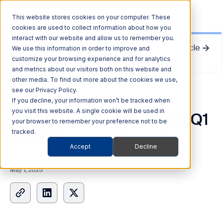
This website stores cookies on your computer. These
cookies are used to collect information about how you
interact with our website and allow us to remember you.
Next Article
We use this information in order to improve and
Quarterhill to Announce Q1 2025 Financial Results
customize your browsing experience and for analytics
and metrics about our visitors both on this website and
other media. To find out more about the cookies we use,
see our Privacy Policy.
News Release
If you decline, your information won’t be tracked when
you visit this website. A single cookie will be used in
Quarterhill to Announce Q1
your browser to remember your preference not to be
2025 Financial Results
tracked.
Accept
Decline
May 1, 2025