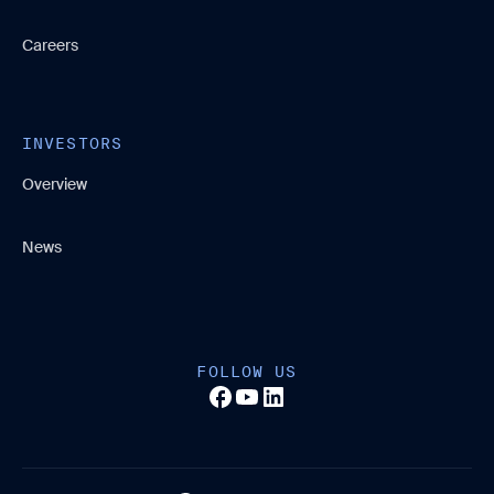
Careers
INVESTORS
Overview
News
FOLLOW US