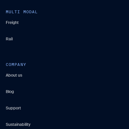
MULTI MODAL
Freight
Rail
COMPANY
About us
Blog
Support
Sustainability