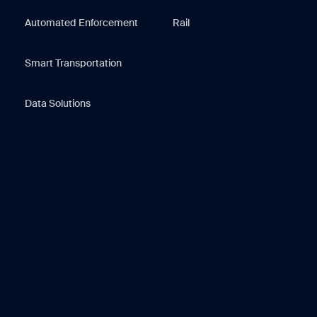
Automated Enforcement
Rail
Smart Transportation
Data Solutions