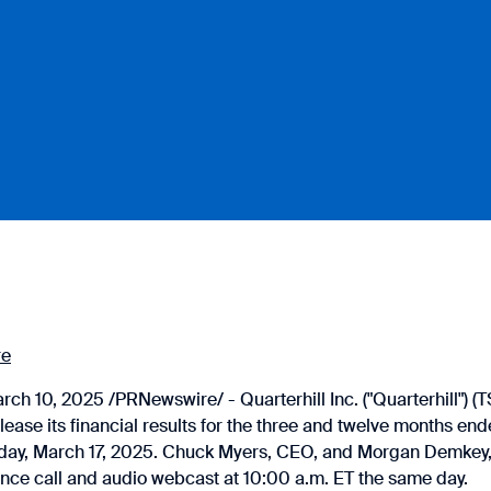
re
h 10, 2025 /PRNewswire/ - Quarterhill Inc. ("Quarterhill") 
lease its financial results for the three and twelve months e
ay, March 17, 2025. Chuck Myers, CEO, and Morgan Demkey, 
ence call and audio webcast at 10:00 a.m. ET the same day.