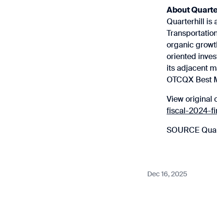
About Quarte
Quarterhill is 
Transportation
organic growth
oriented inves
its adjacent m
OTCQX Best Ma
View original 
fiscal-2024-f
SOURCE Quart
Dec 16, 2025