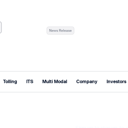
News Release
Tolling
ITS
Multi Modal
Company
Investors
Tolling Solutions
Multi Modal Solutions
Sign up to stay up-to-