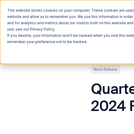
This website stores cookies on your computer. These cookies are used t
website and allow us to remember you. We use this information in orde
and for analytics and metrics about our visitors both on this website a
use, see our Privacy Policy.
Currently reading:
Quarterhill to Announce Fiscal 2024 Financ
If you decline, your information won’t be tracked when you visit this web
remember your preference not to be tracked.
News Release
Quarte
2024 F