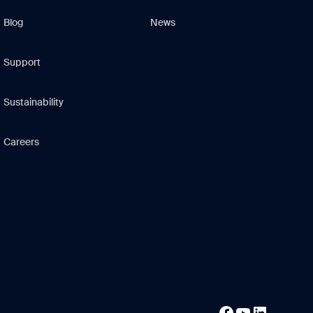
Blog
News
Support
Sustainability
Careers