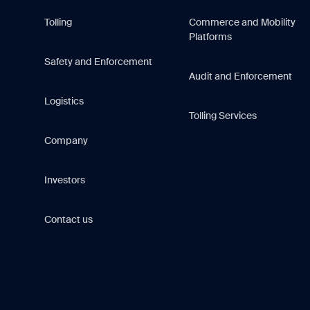
Tolling
Commerce and Mobility
Platforms
Safety and Enforcement
Audit and Enforcement
Logistics
Tolling Services
Company
Investors
Contact us