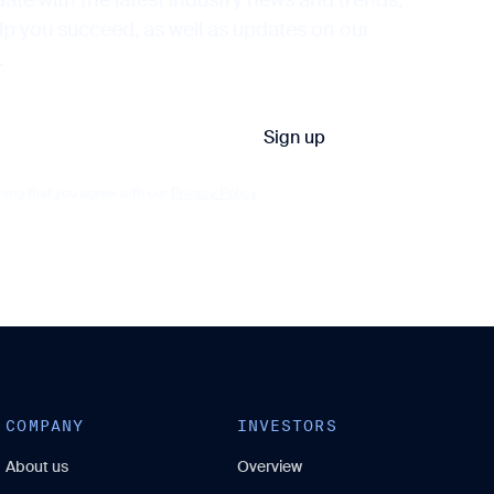
elp you succeed, as well as updates on our
.
ming that you agree with our
Privacy Policy
COMPANY
INVESTORS
About us
Overview