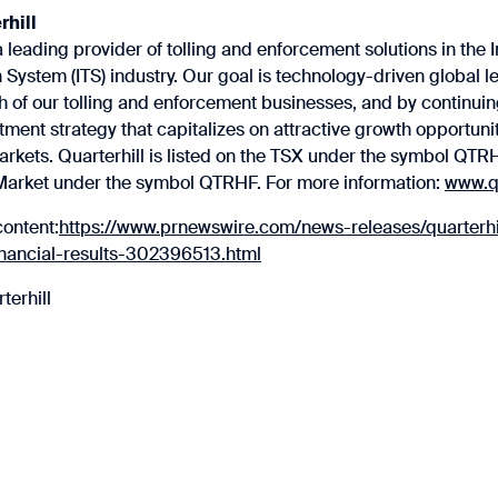
rhill
a leading provider of tolling and enforcement solutions in the I
 System (ITS) industry. Our goal is technology-driven global le
 of our tolling and enforcement businesses, and by continuin
tment strategy that capitalizes on attractive growth opportunit
arkets. Quarterhill is listed on the TSX under the symbol QTR
rket under the symbol QTRHF. For more information:
www.qu
content:
https://www.prnewswire.com/news-releases/quarterhi
inancial-results-302396513.html
erhill