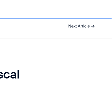
Next Article
scal