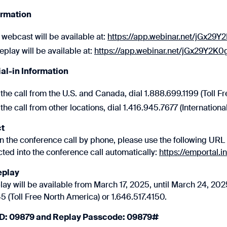
ormation
 webcast will be available at:
https://app.webinar.net/jGx29Y
play will be available at:
https://app.webinar.net/jGx29Y2K0
ial-in Information
the call from the U.S. and Canada, dial 1.888.699.1199 (Toll Fr
the call from other locations, dial 1.416.945.7677 (International
t
oin the conference call by phone, please use the following URL 
ted into the conference call automatically:
https://emportal.
eplay
ay will be available from March 17, 2025, until March 24, 2025
 (Toll Free North America) or 1.646.517.4150.
ID: 09879 and Replay Passcode: 09879#