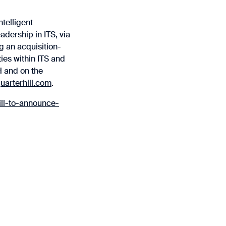
ntelligent
adership in ITS, via
g an acquisition-
ies within ITS and
H and on the
arterhill.com
.
ll-to-announce-