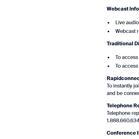
Webcast Inf
Live audio
Webcast re
Traditional D
To access 
To access 
Rapidconnec
To instantly j
and be connec
Telephone R
Telephone repl
1.888.660.6345
Conference 