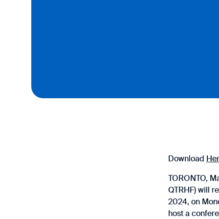
Download
He
TORONTO, Marc
QTRHF) will re
2024, on Mond
host a confer