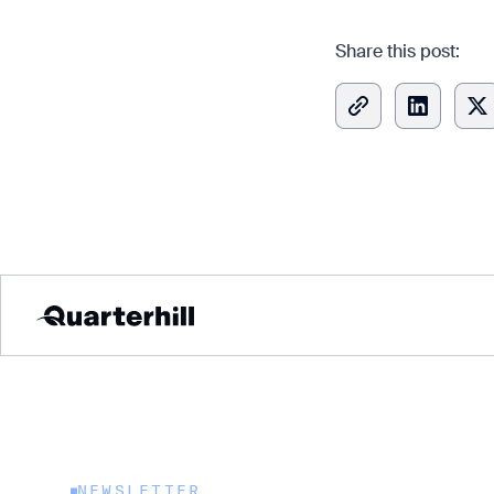
Share this post:
Copied
Explore 
Explore 
NEWSLETTER