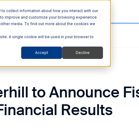
o collect information about how you interact with our
r to improve and customize your browsing experience
nd other media. To find out more about the cookies we
ial Results
site. A single cookie will be used in your browser to
Accept
Decline
rhill to Announce Fi
inancial Results