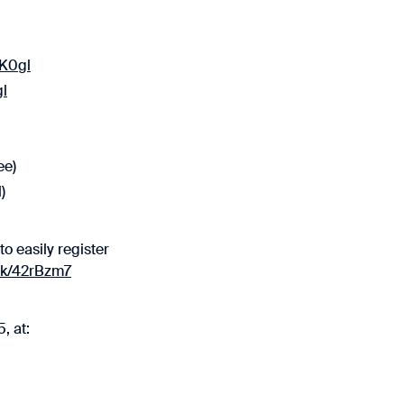
2K0gl
gl
ee)
)
to easily register
ink/42rBzm7
, at: