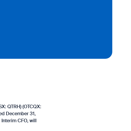
(TSX: QTRH) (OTCQX:
nded December 31,
Interim CFO, will