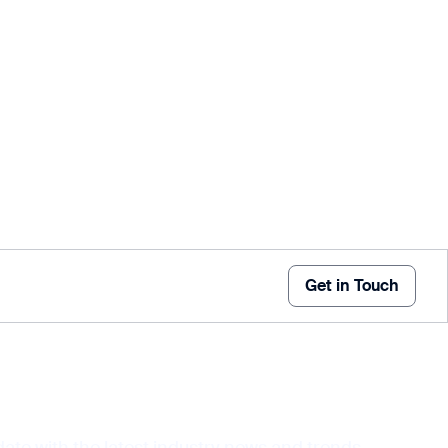
Get in Touch
date with the latest industry news and trends,