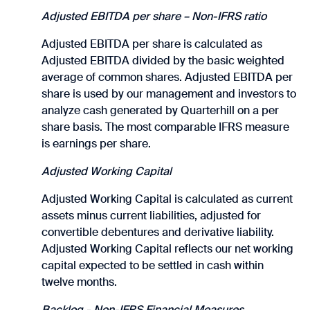
Adjusted EBITDA per share – Non-IFRS ratio
Adjusted EBITDA per share is calculated as
Adjusted EBITDA divided by the basic weighted
average of common shares. Adjusted EBITDA per
share is used by our management and investors to
analyze cash generated by Quarterhill on a per
share basis. The most comparable IFRS measure
is earnings per share.
Adjusted Working Capital
Adjusted Working Capital is calculated as current
assets minus current liabilities, adjusted for
convertible debentures and derivative liability.
Adjusted Working Capital reflects our net working
capital expected to be settled in cash within
twelve months.
Backlog - Non-IFRS Financial Measures