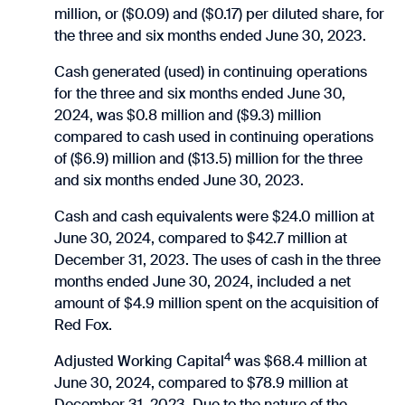
million, or ($0.09) and ($0.17) per diluted share, for
the three and six months ended June 30, 2023.
Cash generated (used) in continuing operations
for the three and six months ended June 30,
2024, was $0.8 million and ($9.3) million
compared to cash used in continuing operations
of ($6.9) million and ($13.5) million for the three
and six months ended June 30, 2023.
Cash and cash equivalents were $24.0 million at
June 30, 2024, compared to $42.7 million at
December 31, 2023. The uses of cash in the three
months ended June 30, 2024, included a net
amount of $4.9 million spent on the acquisition of
Red Fox.
4
Adjusted Working Capital
was $68.4 million at
June 30, 2024, compared to $78.9 million at
December 31, 2023. Due to the nature of the