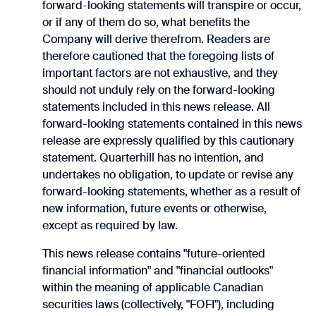
forward-looking statements will transpire or occur,
or if ‎any of them do so, what benefits the
Company will derive therefrom. Readers are
therefore cautioned ‎that the foregoing lists of
important factors are not exhaustive, and they
should not unduly rely on the ‎forward-looking
statements included in this news release. All
forward-looking statements contained in this news
release are expressly ‎qualified by this cautionary
statement. Quarterhill has no intention, and
undertakes no obligation, to update or revise any
forward-looking statements, whether as a result of
new information, future events or otherwise,
except as required by law.
This news release contains "future-oriented
financial information" and "financial outlooks"
within the meaning of applicable Canadian
securities laws (collectively, "FOFI"), including