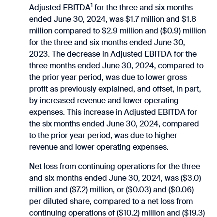
1
Adjusted EBITDA
for the three and six months
ended June 30, 2024, was $1.7 million and $1.8
million compared to $2.9 million and ($0.9) million
for the three and six months ended June 30,
2023. The decrease in Adjusted EBITDA for the
three months ended June 30, 2024, compared to
the prior year period, was due to lower gross
profit as previously explained, and offset, in part,
by increased revenue and lower operating
expenses. This increase in Adjusted EBITDA for
the six months ended June 30, 2024, compared
to the prior year period, was due to higher
revenue and lower operating expenses.
Net loss from continuing operations for the three
and six months ended June 30, 2024, was ($3.0)
million and ($7.2) million, or ($0.03) and ($0.06)
per diluted share, compared to a net loss from
continuing operations of ($10.2) million and ($19.3)