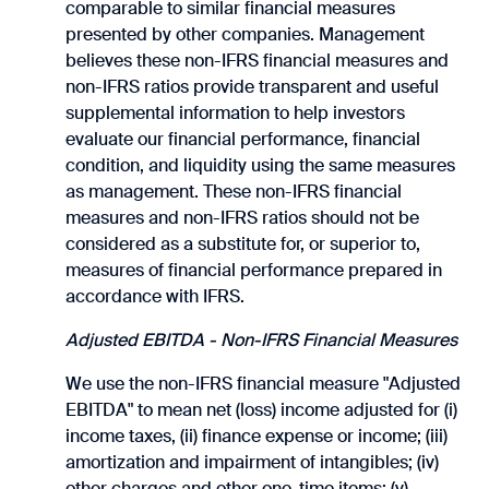
comparable to similar financial measures
presented by other companies. Management
believes these non-IFRS financial measures and
non-IFRS ratios provide transparent and useful
supplemental information to help investors
evaluate our financial performance, financial
condition, and liquidity using the same measures
as management. These non-IFRS financial
measures and non-IFRS ratios should not be
considered as a substitute for, or superior to,
measures of financial performance prepared in
accordance with IFRS.
Adjusted EBITDA - Non-IFRS Financial Measures
We use the non-IFRS financial measure "Adjusted
EBITDA" to mean net (loss) income adjusted for (i)
income taxes, (ii) finance expense or income; (iii)
amortization and impairment of intangibles; (iv)
other charges and other one-time items; (v)