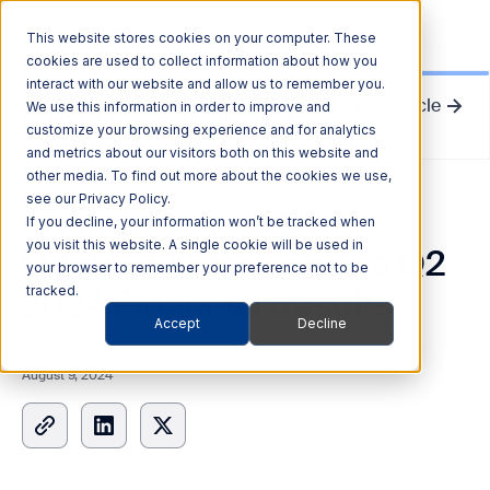
This website stores cookies on your computer. These
cookies are used to collect information about how you
interact with our website and allow us to remember you.
Next Article
We use this information in order to improve and
Quarterhill Announces Q2 2024 Financial Results
customize your browsing experience and for analytics
and metrics about our visitors both on this website and
other media. To find out more about the cookies we use,
see our Privacy Policy.
News Release
If you decline, your information won’t be tracked when
you visit this website. A single cookie will be used in
Quarterhill Announces Q2
your browser to remember your preference not to be
2024 Financial Results
tracked.
Accept
Decline
August 9, 2024