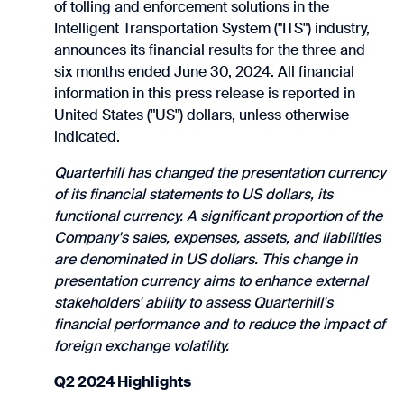
of tolling and enforcement solutions in the
Intelligent Transportation System ("ITS") industry,
announces its financial results for the three and
six months ended June 30, 2024. All financial
information in this press release is reported in
United States ("US") dollars, unless otherwise
indicated.
Quarterhill has changed the presentation currency
of its financial statements to US dollars, its
functional currency. A significant proportion of the
Company's sales, expenses, assets, and liabilities
are denominated in US dollars. This change in
presentation currency aims to enhance external
stakeholders' ability to assess Quarterhill's
financial performance and to reduce the impact of
foreign exchange volatility.
Q2 2024 Highlights