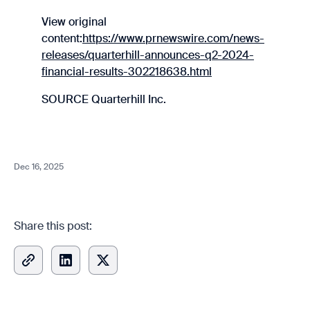
View original
content:
https://www.prnewswire.com/news-
releases/quarterhill-announces-q2-2024-
financial-results-302218638.html
SOURCE Quarterhill Inc.
Dec 16, 2025
Share this post: