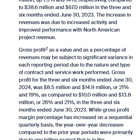
to $38.6 million and $67.0 million in the three and
six months ended June 30, 2023. The increase in
revenues was due to increased activity and
improved performance with North American
project revenue.
2
Gross profit
as a value and as a percentage of
revenues may be subject to significant variance in
each reporting period due to the nature and type
of contract and service work performed. Gross
profit for the three and six months ended June 30,
2024, was $8.5 million and $14.9 million, or 21%
and 19%, as compared to $10.0 million and $13.8
million, or 26% and 21%, in the three and six
months ended June 30, 2023. While gross profit
margin percentage has increased on a sequential
quarterly basis, the year-over-year decreases
compared to the prior year periods were primarily
due to one tolling project that is in the