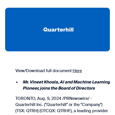
View/Download full document
Here
Mr. Vineet Khosla, AI and Machine Learning
Pioneer, joins the Board of Directors
TORONTO, Aug. 9, 2024 /PRNewswire/ -
Quarterhill Inc. ("Quarterhill" or the "Company")
(TSX: QTRH) (OTCQX: QTRHF), a leading provider