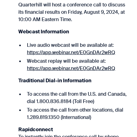
Quarterhill will host a conference call to discuss
its financial results on Friday, August 9, 2024, at
10:00 AM Eastern Time.
Webcast Information
Live audio webcast will be available at:
https://app.webinar.net/E0GnDAr2wRQ
Webcast replay will be available at:
https://app.webinar.net/E0GnDAr2wRQ
Traditional Dial-in Information
To access the call from the U.S. and Canada,
dial 1.800.836.8184 (Toll Free)
To access the call from other locations, dial
1.289.819.1350 (International)
Rapidconnect
To instantly join the conference call by phone,