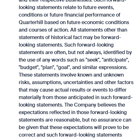
looking statements relate to future events,
conditions or future financial performance of
‎Quarterhill based on future economic conditions
and courses of action. All statements other ‎than
statements of historical fact may be forward-
looking statements. Such forward-looking
statements ‎are often, but not always, identified by
the use of any words such as "seek", "anticipate",
"budget", ‎‎"plan", "goal", and similar expressions.
These statements involve known and unknown
risks, assumptions, ‎uncertainties and other factors
that may cause actual results or events to differ
materially from those ‎anticipated in such forward-
looking statements. The Company believes the
expectations reflected in ‎those forward-looking
statements are reasonable, but no assurance can
be given that these expectations ‎will prove to be
correct and such forward-looking statements