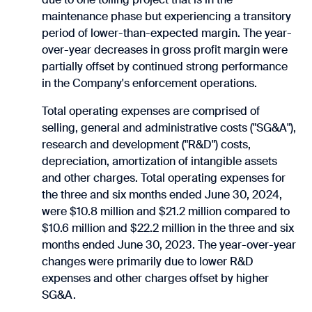
maintenance phase but experiencing a transitory
period of lower-than-expected margin. The year-
over-year decreases in gross profit margin were
partially offset by continued strong performance
in the Company's enforcement operations.
Total operating expenses are comprised of
selling, general and administrative costs ("SG&A"),
research and development ("R&D") costs,
depreciation, amortization of intangible assets
and other charges. Total operating expenses for
the three and six months ended June 30, 2024,
were $10.8 million and $21.2 million compared to
$10.6 million and $22.2 million in the three and six
months ended June 30, 2023. The year-over-year
changes were primarily due to lower R&D
expenses and other charges offset by higher
SG&A.