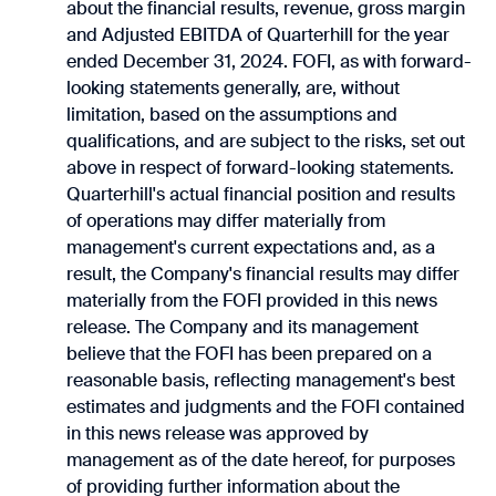
about the financial results, revenue, gross margin
and Adjusted EBITDA of Quarterhill for the year
ended December 31, 2024. FOFI, as with forward-
looking ‎statements ‎generally, are, without
limitation, based on the assumptions and
qualifications, and are subject to the risks, set out
‎above in respect of forward-looking statements.
Quarterhill's actual financial position and results
of operations may differ materially from
‎management's ‎current expectations and, as a
result, the Company's financial results may differ
‎materially from ‎the FOFI provided in this news
release. The Company and its management
believe that the FOFI has been prepared on a
reasonable basis, reflecting management's best
estimates and judgments and the FOFI contained
in this news release was approved by
management as of the date hereof, for purposes
of providing further information about the