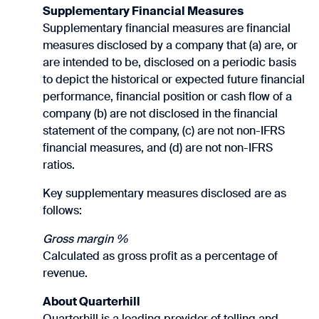
Supplementary Financial Measures
Supplementary financial measures are financial
measures disclosed by a company that (a) are, or
are intended to be, disclosed on a periodic basis
to depict the historical or expected future financial
performance, financial position or cash flow of a
company (b) are not disclosed in the financial
statement of the company, (c) are not non-IFRS
financial measures, and (d) are not non-IFRS
ratios.
Key supplementary measures disclosed are as
follows:
Gross margin %
Calculated as gross profit as a percentage of
revenue.
About Quarterhill
Quarterhill is a leading provider of tolling and