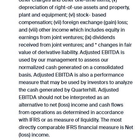
depreciation of right-of-use assets and property,
plant and equipment; (vi) stock- based
compensation; (vii) foreign exchange (gain) loss;
and (viii) other income which includes equity in
earnings from joint ventures; (ix) dividends
received from joint ventures; and * changes in fair
value of derivative liability. Adjusted EBITDA is
used by our management to assess our
normalized cash generated on a consolidated
basis. Adjusted EBITDA is also a performance
measure that may be used by investors to analyze
the cash generated by Quarterhill. Adjusted
EBITDA should not be interpreted as an
alternative to net (loss) income and cash flows
from operations as determined in accordance
with IFRS or as measure of liquidity. The most
directly comparable IFRS financial measure is Net
(loss) income.