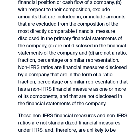
financial position or cash flow of a company, (b)
with respect to their composition, exclude
amounts that are included in, or include amounts
that are excluded from the composition of the
most directly comparable financial measure
disclosed in the primary financial statements of
the company, (c) are not disclosed in the financial
statements of the company and (d) are not a ratio,
fraction, percentage or similar representation.
Non-IFRS ratios are financial measures disclosed
by a company that are in the form of a ratio,
fraction, percentage or similar representation that
has a non-IFRS financial measure as one or more
of its components, and that are not disclosed in
the financial statements of the company.
These non-IFRS financial measures and non-IFRS
ratios are not standardized financial measures
under IFRS, and, therefore, are unlikely to be