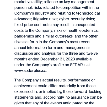
market volatility; reliance on key management
personnel; risks related to competition within the
Company's industry and relating to technological
advances; litigation risks; cyber-security risks;
fixed price contracts may result in unexpected
costs to the Company; risks of health epidemics,
pandemics and similar ‎outbreaks; and the other
risks set forth in the Company's most recent
annual information form ‎and management's
discussion and analysis for the three and twelve
months ended December 31, 2023 available
under the Company's profile on SEDAR+ at
www.sedarplus.ca
.‎
The Company's actual results, performance or
achievement could differ materially from those
‎expressed in, or implied by, these forward-looking
statements and, accordingly, no assurance can be
‎given that any of the events anticipated by the