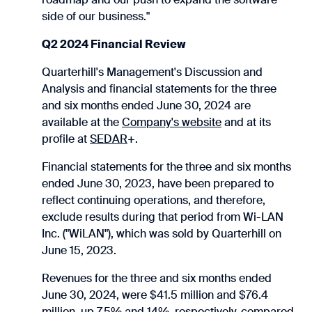
side of our business."
Q2 2024 Financial Review
Quarterhill's Management's Discussion and
Analysis and financial statements for the three
and six months ended June 30, 2024 are
available at the
Company's website
and at its
profile at
SEDAR
+.
Financial statements for the three and six months
ended June 30, 2023, have been prepared to
reflect continuing operations, and therefore,
exclude results during that period from Wi-LAN
Inc. ("WiLAN"), which was sold by Quarterhill on
June 15, 2023.
Revenues for the three and six months ended
June 30, 2024, were $41.5 million and $76.4
million, up 7.5% and 14%, respectively, compared