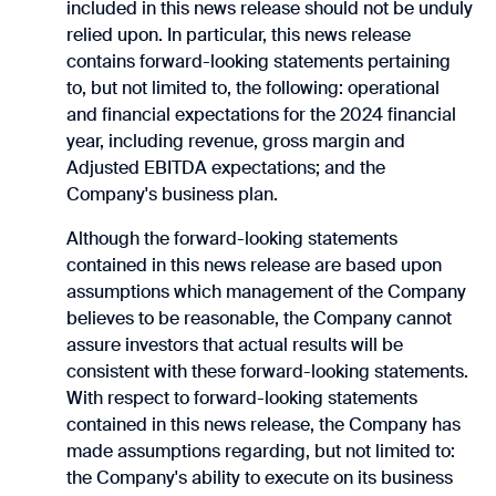
included in this news release should not be ‎unduly
relied upon.‎ In particular, this news release
contains forward-looking statements pertaining
to, but not limited to, the ‎following: operational
and financial expectations for the 2024 financial
year, including revenue, gross margin and
Adjusted EBITDA expectations; and the
Company's business plan.
‎Although the forward-looking statements
contained in this news release are based upon
assumptions ‎which management of the Company
believes to be reasonable, the Company cannot
assure investors ‎that actual results will be
consistent with these forward-looking statements.
With respect to forward-‎looking statements
contained in this news release, the Company has
made assumptions regarding, but ‎not limited to:
the Company's ability to execute on its business