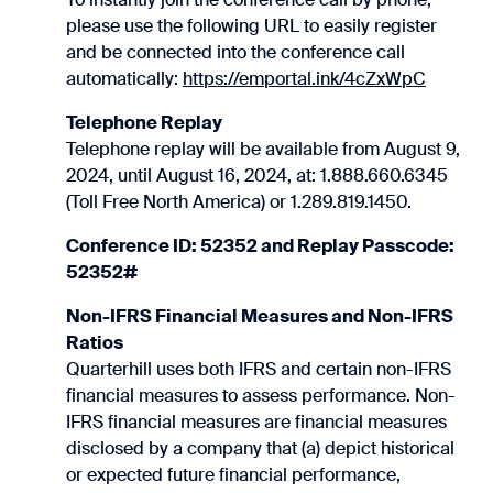
please use the following URL to easily register
and be connected into the conference call
automatically:
https://emportal.ink/4cZxWpC
Telephone Replay
Telephone replay will be available from August 9,
2024, until August 16, 2024, at: 1.888.660.6345
(Toll Free North America) or 1.289.819.1450.
Conference ID: 52352 and Replay Passcode:
52352#
Non-IFRS Financial Measures and Non-IFRS
Ratios
Quarterhill uses both IFRS and certain non-IFRS
financial measures to assess performance. Non-
IFRS financial measures are financial measures
disclosed by a company that (a) depict historical
or expected future financial performance,