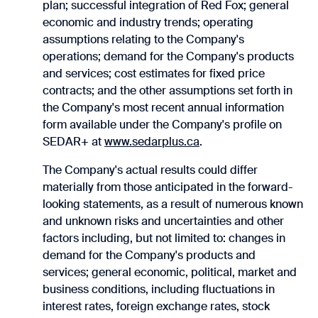
plan; successful integration of Red Fox; general
economic and industry trends; operating
assumptions relating to the ‎Company's
operations; demand for the Company's products
and services; cost estimates for fixed price
contracts; and the other assumptions set forth in
the ‎Company's most recent annual information
form available under the Company's profile on
SEDAR+ ‎at
www.sedarplus.ca
.‎
The Company's actual results could differ
materially from those anticipated in the forward-
looking ‎statements, as a result of numerous known
and unknown risks and uncertainties and other
factors ‎including, but not limited to: changes in
demand for the Company's products and
services; general economic, ‎political, market and
business conditions, including fluctuations in
interest rates, foreign exchange rates, ‎stock