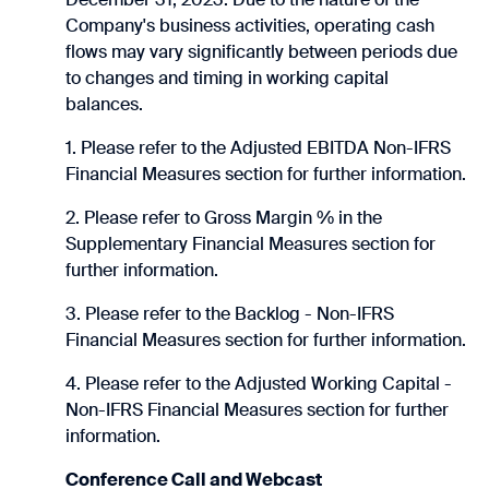
Company's business activities, operating cash
flows may vary significantly between periods due
to changes and timing in working capital
balances.
1. Please refer to the Adjusted EBITDA Non-IFRS
Financial Measures section for further information.
2. Please refer to Gross Margin % in the
Supplementary Financial Measures section for
further information.
3. Please refer to the Backlog - Non-IFRS
Financial Measures section for further information.
4. Please refer to the Adjusted Working Capital -
Non-IFRS Financial Measures section for further
information.
Conference Call and Webcast