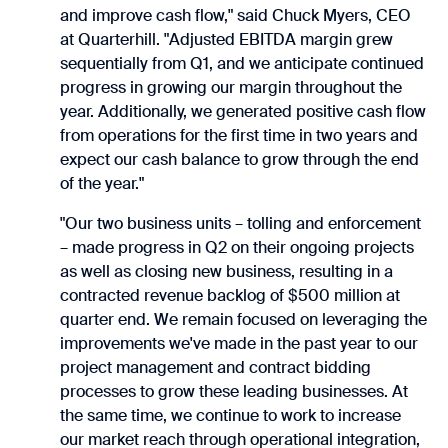
and improve cash flow," said Chuck Myers, CEO
at Quarterhill. "Adjusted EBITDA margin grew
sequentially from Q1, and we anticipate continued
progress in growing our margin throughout the
year. Additionally, we generated positive cash flow
from operations for the first time in two years and
expect our cash balance to grow through the end
of the year."
"Our two business units – tolling and enforcement
– made progress in Q2 on their ongoing projects
as well as closing new business, resulting in a
contracted revenue backlog of $500 million at
quarter end. We remain focused on leveraging the
improvements we've made in the past year to our
project management and contract bidding
processes to grow these leading businesses. At
the same time, we continue to work to increase
our market reach through operational integration,