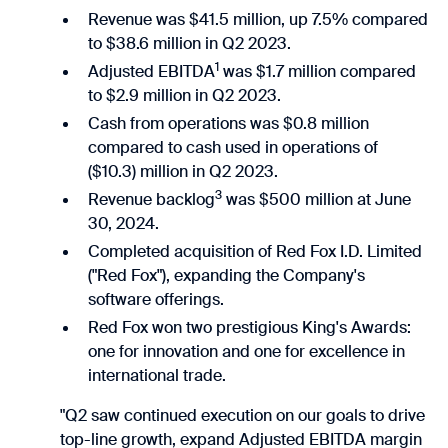
Revenue was $41.5 million, up 7.5% compared
to $38.6 million in Q2 2023.
1
Adjusted EBITDA
was $1.7 million compared
to $2.9 million in Q2 2023.
Cash from operations was $0.8 million
compared to cash used in operations of
($10.3) million in Q2 2023.
3
Revenue backlog
was $500 million at June
30, 2024.
Completed acquisition of Red Fox I.D. Limited
("Red Fox"), expanding the Company's
software offerings.
Red Fox won two prestigious King's Awards:
one for innovation and one for excellence in
international trade.
"Q2 saw continued execution on our goals to drive
top-line growth, expand Adjusted EBITDA margin