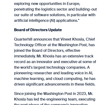
exploring new opportunities in Europe,
penetrating the logistics sector and building-out
our suite of software solutions, in particular with
artificial intelligence (AI) applications."
Board of Directors Update
Quarterhill announces that Vineet Khosla, Chief
Technology Officer at the Washington Post, has
joined the Board of Directors, effective
immediately. Mr. Khosla has an extensive track
record as an innovator and executive at some of
the world's largest technology companies. A
pioneering researcher and leading voice in AI,
machine learning, and cloud computing, he has
driven significant advancements in these fields.
Since joining the Washington Post in 2023, Mr.
Khosla has led the engineering team, executing
the next phase of the company's innovation