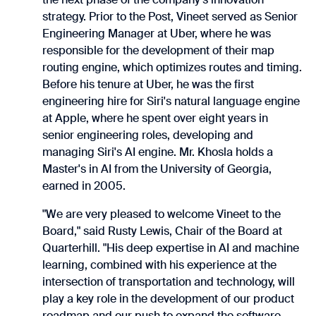
strategy. Prior to the Post, Vineet served as Senior
Engineering Manager at Uber, where he was
responsible for the development of their map
routing engine, which optimizes routes and timing.
Before his tenure at Uber, he was the first
engineering hire for Siri's natural language engine
at Apple, where he spent over eight years in
senior engineering roles, developing and
managing Siri's AI engine. Mr. Khosla holds a
Master's in AI from the University of Georgia,
earned in 2005.
"We are very pleased to welcome Vineet to the
Board," said Rusty Lewis, Chair of the Board at
Quarterhill. "His deep expertise in AI and machine
learning, combined with his experience at the
intersection of transportation and technology, will
play a key role in the development of our product
roadmap and our push to expand the software