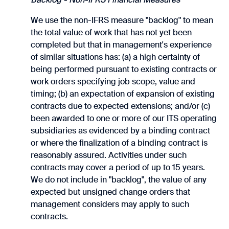
We use the non-IFRS measure "backlog" to mean
the total value of work that has not yet been
completed but that in management's experience
of similar situations has: (a) a high certainty of
being performed pursuant to existing contracts or
work orders specifying job scope, value and
timing; (b) an expectation of expansion of existing
contracts due to expected extensions; and/or (c)
been awarded to one or more of our ITS operating
subsidiaries as evidenced by a binding contract
or where the finalization of a binding contract is
reasonably assured. Activities under such
contracts may cover a period of up to 15 years.
We do not include in "backlog", the value of any
expected but unsigned change orders that
management considers may apply to such
contracts.