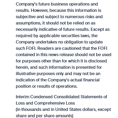
Company's future business operations and
results. However, because this information is
subjective and subject to numerous risks and
assumptions, it should not be relied on as
necessarily indicative of future results. Except as
required by applicable securities laws, the
Company undertakes no obligation to update
such FOFI. Readers are cautioned that the FOFI
contained in this news release should not be used
for purposes other than for which it is disclosed
herein, and such information is ‎presented for
‎illustrative purposes only and may not be an
indication of the Company's actual ‎financial
position or ‎results of operations.‎
Interim Condensed Consolidated Statements of
Loss and Comprehensive Loss
(in thousands and in United States dollars, except
share and per share amounts)