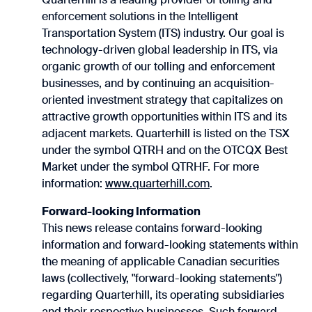
enforcement solutions in the Intelligent
Transportation System (ITS) industry. Our goal is
technology-driven global leadership in ITS, via
organic growth of our tolling and enforcement
businesses, and by continuing an acquisition-
oriented investment strategy that capitalizes on
attractive growth opportunities within ITS and its
adjacent markets. Quarterhill is listed on the TSX
under the symbol QTRH and on the OTCQX Best
Market under the symbol QTRHF. For more
information:
www.quarterhill.com
.
Forward-looking Information
This news release contains forward-looking
information and forward-looking statements within
the meaning of applicable Canadian securities
laws (collectively, "forward-looking statements")
regarding Quarterhill, its operating subsidiaries
and their respective businesses. Such forward-